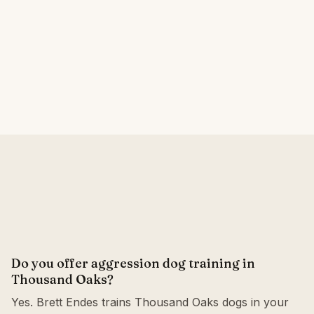
Do you offer aggression dog training in
Thousand Oaks?
Yes. Brett Endes trains Thousand Oaks dogs in your