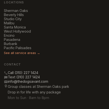
LOCATIONS
Sherman Oaks
Beverly Hills
Studio City
Malibu
Santa Monica
West Hollywood
Encino
Pasadena
Burbank
Pacific Palisades
See all service areas →
CONTACT
Call (310) 227 1424
Text (310) 227 1424
info@thedogsavant.com
Group classes at Sherman Oaks park
Drop in for life with any package
Mon to Sun · 8am to 8pm