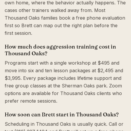
own home, where the behavior actually happens. The
cases other trainers walked away from. Most
Thousand Oaks families book a free phone evaluation
first so Brett can map out the right plan before the
first session.
How much does aggression training cost in
Thousand Oaks?
Programs start with a single workshop at $495 and
move into six and ten lesson packages at $2,495 and
$3,995. Every package includes lifetime support and
free group classes at the Sherman Oaks park. Zoom
options are available for Thousand Oaks clients who
prefer remote sessions.
How soon can Brett start in Thousand Oaks?
Scheduling in Thousand Oaks is usually quick. Call or