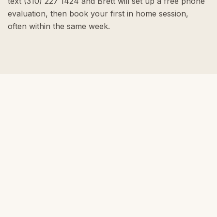
text (310) 227 1424 and Brett will set up a free phone
evaluation, then book your first in home session,
often within the same week.