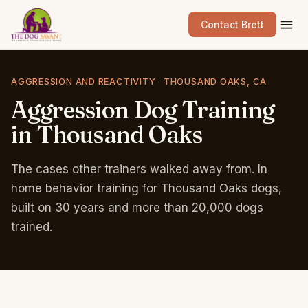
Contact Brett
AGGRESSION AND REACTIVITY · THOUSAND OAKS, CA
Aggression
Dog
Training
in
Thousand
Oaks
The cases other trainers walked away from. In
home behavior training for Thousand Oaks dogs,
built on 30 years and more than 20,000 dogs
trained.