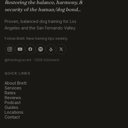
Restoring the balance, harmony, &
security of the human/dog bond...
Proven, balanced dog training for Los
Angeles and the San Fernando Valley.
Follow Brett. New training tips weekly.
@thedogsavant
· 1,558 followers
QUICK LINKS
About Brett
Services
Rates
Reviews
Podcast
Guides
Locations
Contact