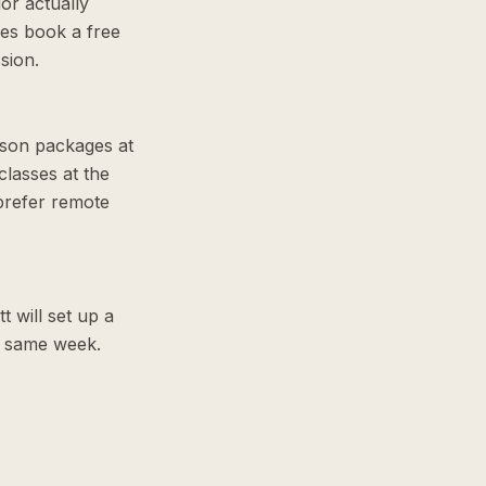
or actually
ies book a free
sion.
sson packages at
lasses at the
prefer remote
t will set up a
he same week.