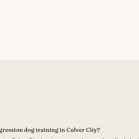
gression dog training in Culver City?