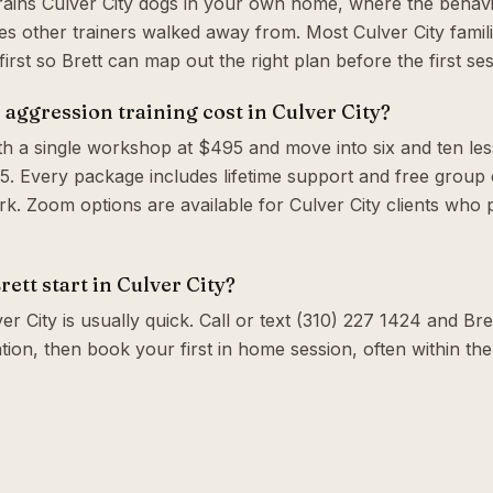
trains Culver City dogs in your own home, where the behavi
s other trainers walked away from. Most Culver City famil
irst so Brett can map out the right plan before the first ses
ggression training cost in Culver City?
th a single workshop at $495 and move into six and ten le
. Every package includes lifetime support and free group c
. Zoom options are available for Culver City clients who 
ett start in Culver City?
er City is usually quick. Call or text (310) 227 1424 and Bret
tion, then book your first in home session, often within t