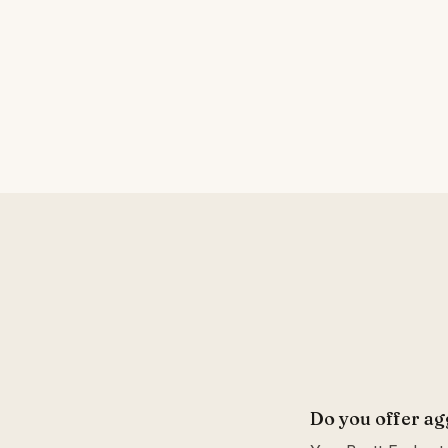
Do you offer ag