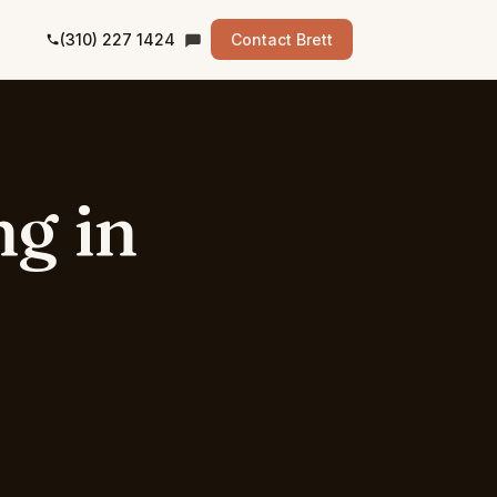
(310) 227 1424
Contact Brett
ng
in