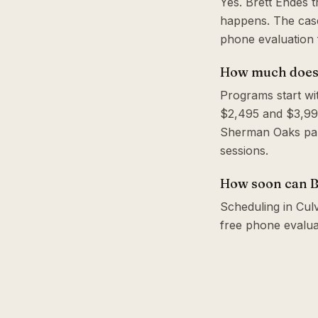
Yes. Brett Endes 
happens. The case
phone evaluation f
How much does a
Programs start wi
$2,495 and $3,995
Sherman Oaks park
sessions.
How soon can Br
Scheduling in Culv
free phone evalua