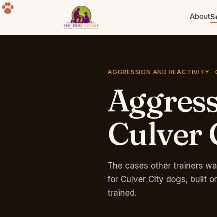
About
S
Puppy Training
Build the foundation. Eight weeks
AGGRESSION AND REACTIVITY · 
to a year old.
Aggres
Separation Anxiety
The howling, the destruction, the
panic. Fixable.
Culver
Group Classes
Free for life with any program.
Sherman Oaks park.
The cases other trainers wa
for Culver City dogs, built
trained.