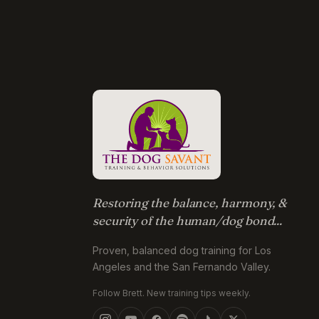
Restoring the balance, harmony, &
security of the human/dog bond...
Proven, balanced dog training for Los
Angeles and the San Fernando Valley.
Follow Brett. New training tips weekly.