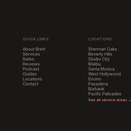
QUICK LINKS
LOCATIONS
About Brett
Sherman Oaks
Services
Beverly Hills
Rates
Studio City
Reviews
Malibu
Podcast
Santa Monica
Guides
West Hollywood
Locations
Encino
Contact
Pasadena
Burbank
Pacific Palisades
See all service areas 