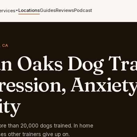
Locations
Guides
Reviews
Podcast
ervices
Aggression and Reactivity
The cases other trainers walked
, CA
away from.
an
Oaks
Dog
Tra
Leash Training
From pulling to a calm walk in
weeks.
ession,
Anxiety
Zoom and Telephone
Sessions
ity
Remote training anywhere. Single
sessions and packages.
Rates & Pricing →
Free phone eval →
re than 20,000 dogs trained. In home
ses other trainers give up on.