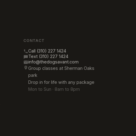
CONTACT
Call (310) 227 1424
Text (310) 227 1424
info@thedogsavant.com
Group classes at Sherman Oaks
park
Drop in for life with any package
Mon to Sun · 8am to 8pm
→