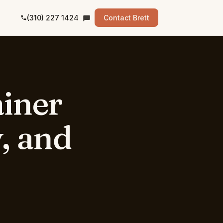
(310) 227 1424
Contact Brett
iner
,
and