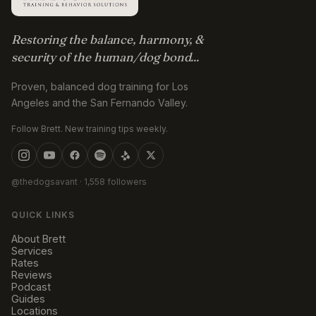
Restoring the balance, harmony, &
security of the human/dog bond...
Proven, balanced dog training for Los
Angeles and the San Fernando Valley.
Follow Brett. New training tips weekly.
@thedogsavant
· 1,558 followers
QUICK LINKS
About Brett
Services
Rates
Reviews
Podcast
Guides
Locations