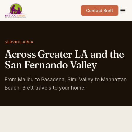
Contact Brett
SERVICE AREA
Across
Greater
LA
and
the
San
Fernando
Valley
From Malibu to Pasadena, Simi Valley to Manhattan
Beach, Brett travels to your home.