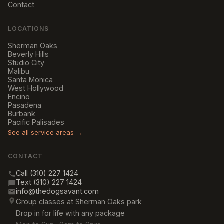
Contact
LOCATIONS
Sherman Oaks
Beverly Hills
Studio City
Malibu
Santa Monica
West Hollywood
Encino
Pasadena
Burbank
Pacific Palisades
See all service areas →
CONTACT
Call (310) 227 1424
Text (310) 227 1424
info@thedogsavant.com
Group classes at Sherman Oaks park
Drop in for life with any package