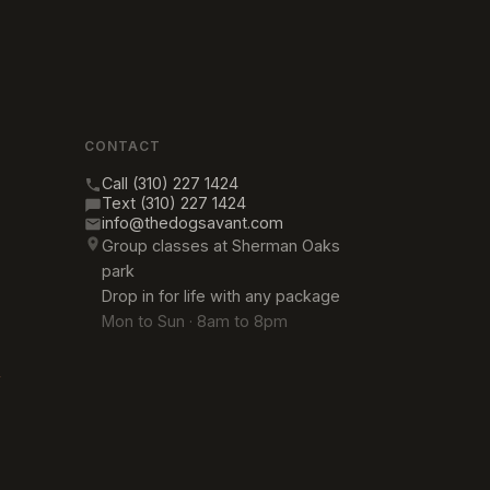
CONTACT
Call (310) 227 1424
Text (310) 227 1424
info@thedogsavant.com
Group classes at Sherman Oaks
park
Drop in for life with any package
Mon to Sun · 8am to 8pm
→