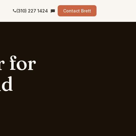
(310) 227 1424
Contact Brett
r
for
nd