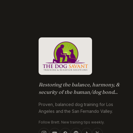
Restoring the balance, harmony, &
security of the human/dog bond...
Proven, balanced dog training for Los
Angeles and the San Fernando Valley.
Follow Brett. New training tips weekly.