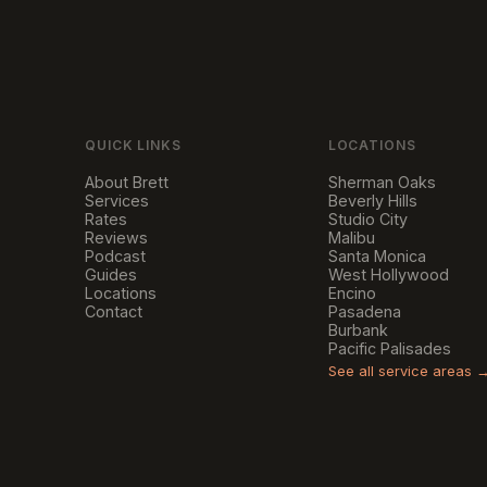
QUICK LINKS
LOCATIONS
About Brett
Sherman Oaks
Services
Beverly Hills
Rates
Studio City
Reviews
Malibu
Podcast
Santa Monica
Guides
West Hollywood
Locations
Encino
Contact
Pasadena
Burbank
Pacific Palisades
See all service areas 