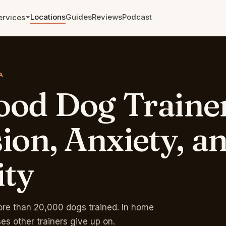
Locations
Guides
Reviews
Podcast
ervices
Aggression and Reactivity
The cases other trainers walked
A
away from.
ood
Dog
Traine
Leash Training
From pulling to a calm walk in
weeks.
ion,
Anxiety,
a
Zoom and Telephone
Sessions
ity
Remote training anywhere. Single
sessions and packages.
Rates & Pricing →
Free phone eval →
re than 20,000 dogs trained. In home
ses other trainers give up on.