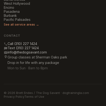
West Hollywood
Encino
Pasadena
Burbank
Pacific Palisades
See all service areas →
CONTACT
Call (310) 227 1424
Text (310) 227 1424
info@thedogsavant.com
Group classes at Sherman Oaks park
Drop in for life with any package
Mon to Sun · 8am to 8pm
© 2026 Brett Endes / The Dog Savant · dogtrainingla.com
Privacy Policy
Terms of Use