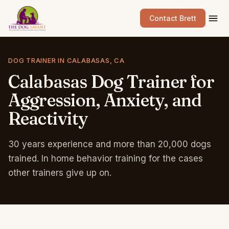
Contact Brett
DOG TRAINER IN CALABASAS, CA
Calabasas
Dog
Trainer
for
Aggression,
Anxiety,
and
Reactivity
30 years experience and more than 20,000 dogs
trained. In home behavior training for the cases
other trainers give up on.