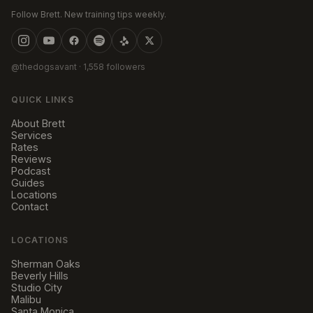
Follow Brett. New training tips weekly.
@thedogsavant
· 1,558 followers
QUICK LINKS
About Brett
Services
Rates
Reviews
Podcast
Guides
Locations
Contact
LOCATIONS
Sherman Oaks
Beverly Hills
Studio City
Malibu
Santa Monica