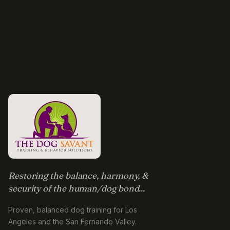
Restoring the balance, harmony, &
security of the human/dog bond...
Proven, balanced dog training for Los
Angeles and the San Fernando Valley.