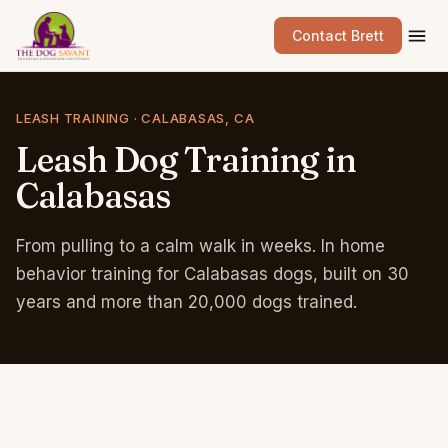
Contact Brett
LEASH TRAINING · CALABASAS, CA
Leash
Dog
Training
in
Calabasas
From pulling to a calm walk in weeks. In home
behavior training for Calabasas dogs, built on 30
years and more than 20,000 dogs trained.