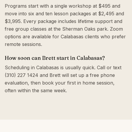
Programs start with a single workshop at $495 and
move into six and ten lesson packages at $2,495 and
$3,995. Every package includes lifetime support and
free group classes at the Sherman Oaks park. Zoom
options are available for Calabasas clients who prefer
remote sessions.
How soon can Brett start in Calabasas?
Scheduling in Calabasas is usually quick. Call or text
(310) 227 1424 and Brett will set up a free phone
evaluation, then book your first in home session,
often within the same week.