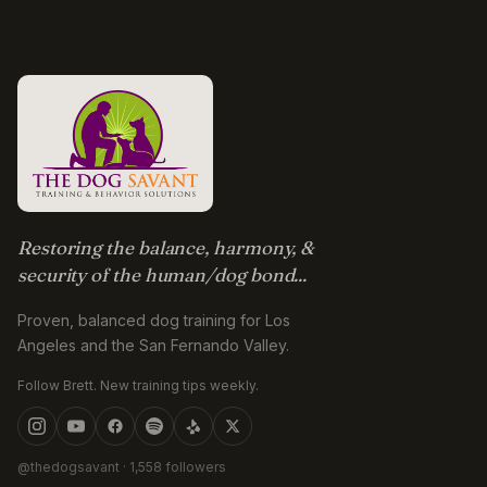
Restoring the balance, harmony, &
security of the human/dog bond...
Proven, balanced dog training for Los
Angeles and the San Fernando Valley.
Follow Brett. New training tips weekly.
@thedogsavant
· 1,558 followers