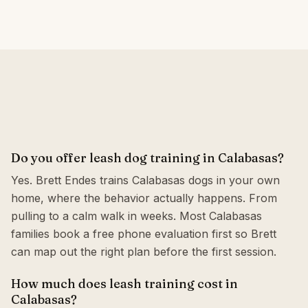
Do you offer leash dog training in Calabasas?
Yes. Brett Endes trains Calabasas dogs in your own
home, where the behavior actually happens. From
pulling to a calm walk in weeks. Most Calabasas
families book a free phone evaluation first so Brett
can map out the right plan before the first session.
How much does leash training cost in
Calabasas?