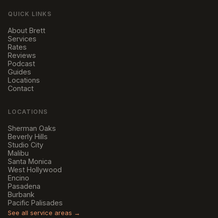
QUICK LINKS
About Brett
Services
Rates
Reviews
Podcast
Guides
Locations
Contact
LOCATIONS
Sherman Oaks
Beverly Hills
Studio City
Malibu
Santa Monica
West Hollywood
Encino
Pasadena
Burbank
Pacific Palisades
See all service areas →