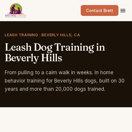
Contact Brett
LEASH TRAINING · BEVERLY HILLS, CA
Leash
Dog
Training
in
Beverly
Hills
From pulling to a calm walk in weeks. In home
behavior training for Beverly Hills dogs, built on 30
years and more than 20,000 dogs trained.