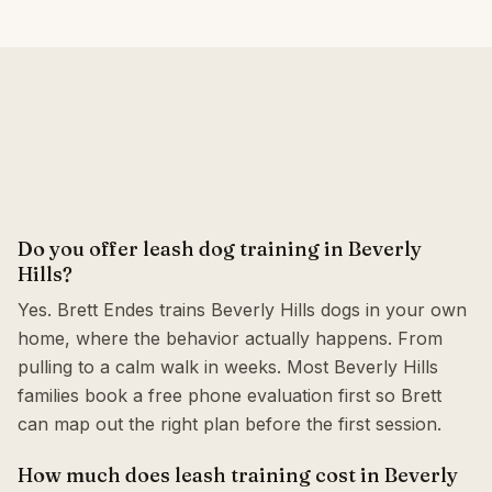
Do you offer leash dog training in Beverly
Hills?
Yes. Brett Endes trains Beverly Hills dogs in your own
home, where the behavior actually happens. From
pulling to a calm walk in weeks. Most Beverly Hills
families book a free phone evaluation first so Brett
can map out the right plan before the first session.
How much does leash training cost in Beverly