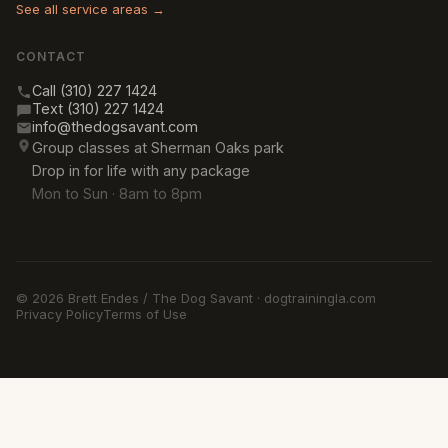
See all service areas →
CONTACT
Call (310) 227 1424
Text (310) 227 1424
info@thedogsavant.com
Group classes at Sherman Oaks park
Drop in for life with any package
Mon to Sun · 8am to 8pm
© 2026 Brett Endes / The Dog Savant · dogtrainingla.com
Privacy Policy
Terms of Use