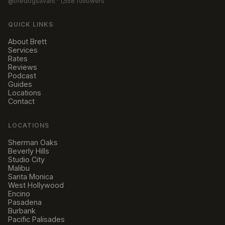
@thedogsavant
· 1,558 followers
QUICK LINKS
About Brett
Services
Rates
Reviews
Podcast
Guides
Locations
Contact
LOCATIONS
Sherman Oaks
Beverly Hills
Studio City
Malibu
Santa Monica
West Hollywood
Encino
Pasadena
Burbank
Pacific Palisades