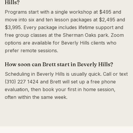
Hills?
Programs start with a single workshop at $495 and
move into six and ten lesson packages at $2,495 and
$3,995. Every package includes lifetime support and
free group classes at the Sherman Oaks park. Zoom
options are available for Beverly Hills clients who
prefer remote sessions.
How soon can Brett start in Beverly Hills?
Scheduling in Beverly Hills is usually quick. Call or text
(310) 227 1424 and Brett will set up a free phone
evaluation, then book your first in home session,
often within the same week.