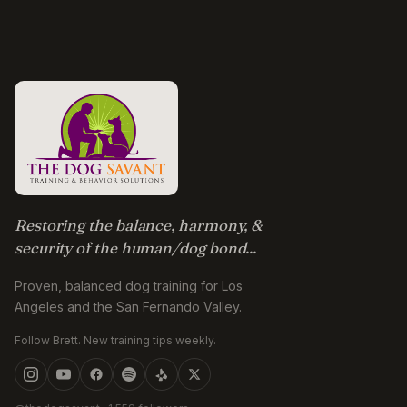
Restoring the balance, harmony, &
security of the human/dog bond...
Proven, balanced dog training for Los
Angeles and the San Fernando Valley.
Follow Brett. New training tips weekly.