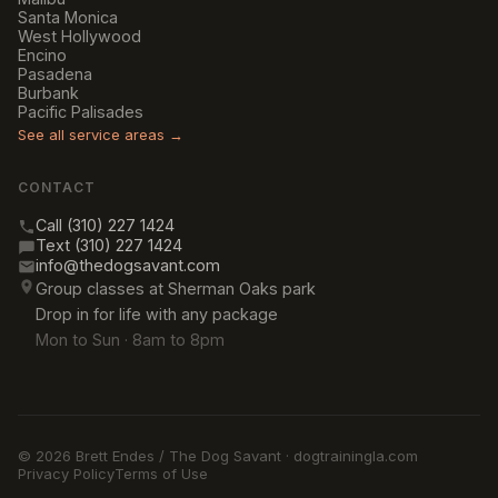
Santa Monica
West Hollywood
Encino
Pasadena
Burbank
Pacific Palisades
See all service areas →
CONTACT
Call (310) 227 1424
Text (310) 227 1424
info@thedogsavant.com
Group classes at Sherman Oaks park
Drop in for life with any package
Mon to Sun · 8am to 8pm
© 2026 Brett Endes / The Dog Savant · dogtrainingla.com
Privacy Policy
Terms of Use