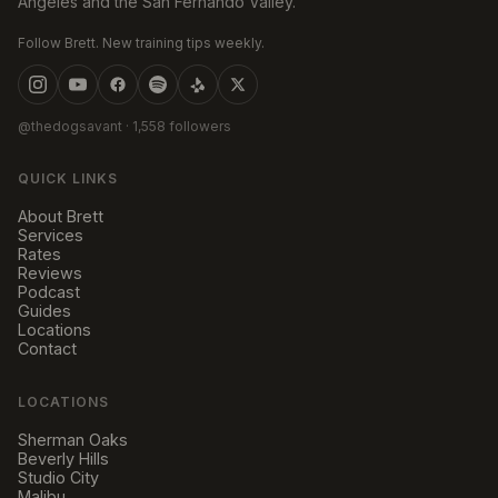
Angeles and the San Fernando Valley.
Follow Brett. New training tips weekly.
@thedogsavant
· 1,558 followers
QUICK LINKS
About Brett
Services
Rates
Reviews
Podcast
Guides
Locations
Contact
LOCATIONS
Sherman Oaks
Beverly Hills
Studio City
Malibu