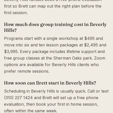
first so Brett can map out the right plan before the
first session.
How much does group training cost in Beverly
Hills?
Programs start with a single workshop at $495 and
move into six and ten lesson packages at $2,495 and
$3,995. Every package includes lifetime support and
free group classes at the Sherman Oaks park. Zoom
options are available for Beverly Hills clients who
prefer remote sessions.
How soon can Brett start in Beverly Hills?
Scheduling in Beverly Hills is usually quick. Call or text
(310) 227 1424 and Brett will set up a free phone
evaluation, then book your first in home session,
often within the same week.