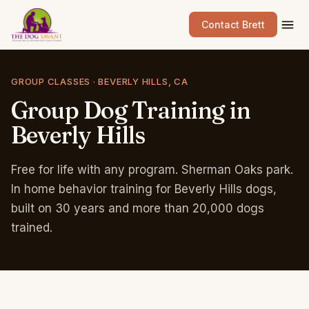
Contact Brett
GROUP CLASSES · BEVERLY HILLS, CA
Group
Dog
Training
in
Beverly
Hills
Free for life with any program. Sherman Oaks park.
In home behavior training for Beverly Hills dogs,
built on 30 years and more than 20,000 dogs
trained.