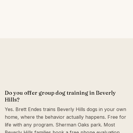
Do you offer group dog training in Beverly
Hills?
Yes. Brett Endes trains Beverly Hills dogs in your own
home, where the behavior actually happens. Free for
life with any program. Sherman Oaks park. Most
Beverly Hills families book a free phone evaluation