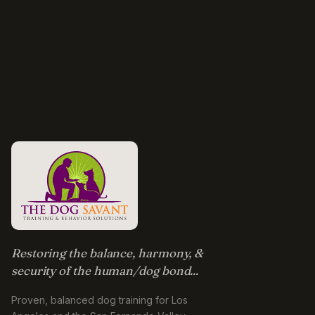
Restoring the balance, harmony, &
security of the human/dog bond...
Proven, balanced dog training for Los