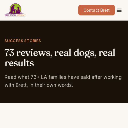
Contact Brett
SUCCESS STORIES
73
reviews,
real
dogs,
real
results
Read what 73+ LA families have said after working
with Brett, in their own words.