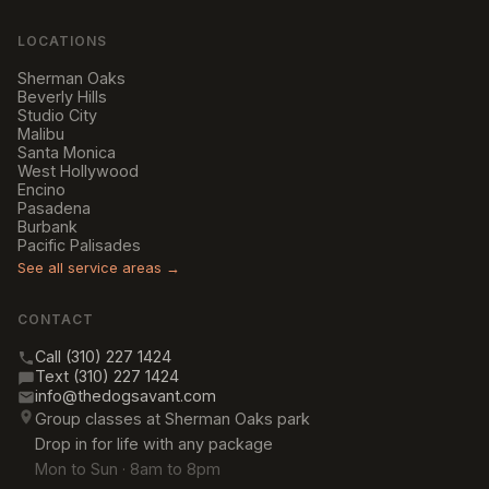
LOCATIONS
Sherman Oaks
Beverly Hills
Studio City
Malibu
Santa Monica
West Hollywood
Encino
Pasadena
Burbank
Pacific Palisades
See all service areas →
CONTACT
Call (310) 227 1424
Text (310) 227 1424
info@thedogsavant.com
Group classes at Sherman Oaks park
Drop in for life with any package
Mon to Sun · 8am to 8pm