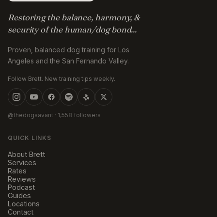
Restoring the balance, harmony, &
security of the human/dog bond...
Proven, balanced dog training for Los
Angeles and the San Fernando Valley.
Follow Brett. New training tips weekly.
@thedogsavant
· 1,558 followers
QUICK LINKS
About Brett
Services
Rates
Reviews
Podcast
Guides
Locations
Contact