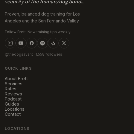
security of the human/dog bond...
Proven, balanced dog training for Los
Angeles and the San Fernando Valley.
Follow Brett. New training tips weekly.
@thedogsavant
· 1,558 followers
QUICK LINKS
About Brett
Services
Rates
Reviews
Podcast
Guides
Locations
Contact
LOCATIONS