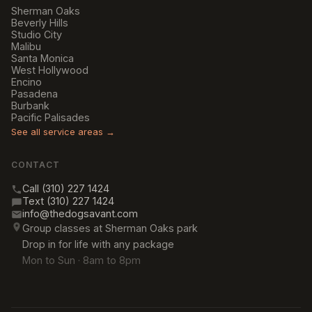
Sherman Oaks
Beverly Hills
Studio City
Malibu
Santa Monica
West Hollywood
Encino
Pasadena
Burbank
Pacific Palisades
See all service areas →
CONTACT
Call (310) 227 1424
Text (310) 227 1424
info@thedogsavant.com
Group classes at Sherman Oaks park
Drop in for life with any package
Mon to Sun · 8am to 8pm