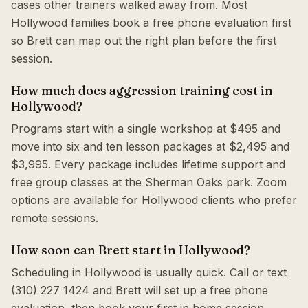
cases other trainers walked away from. Most
Hollywood families book a free phone evaluation first
so Brett can map out the right plan before the first
session.
How much does aggression training cost in
Hollywood?
Programs start with a single workshop at $495 and
move into six and ten lesson packages at $2,495 and
$3,995. Every package includes lifetime support and
free group classes at the Sherman Oaks park. Zoom
options are available for Hollywood clients who prefer
remote sessions.
How soon can Brett start in Hollywood?
Scheduling in Hollywood is usually quick. Call or text
(310) 227 1424 and Brett will set up a free phone