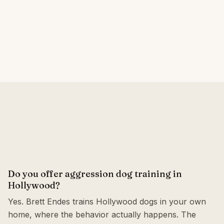
Do you offer aggression dog training in
Hollywood?
Yes. Brett Endes trains Hollywood dogs in your own
home, where the behavior actually happens. The