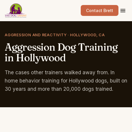
Contact Brett
AGGRESSION AND REACTIVITY · HOLLYWOOD, CA
Aggression
Dog
Training
in
Hollywood
The cases other trainers walked away from. In
home behavior training for Hollywood dogs, built on
30 years and more than 20,000 dogs trained.