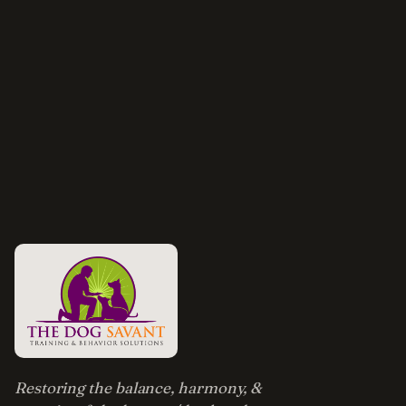
Restoring the balance, harmony, &