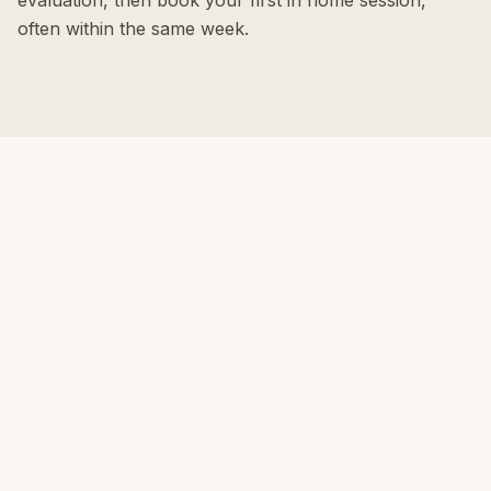
evaluation, then book your first in home session,
often within the same week.