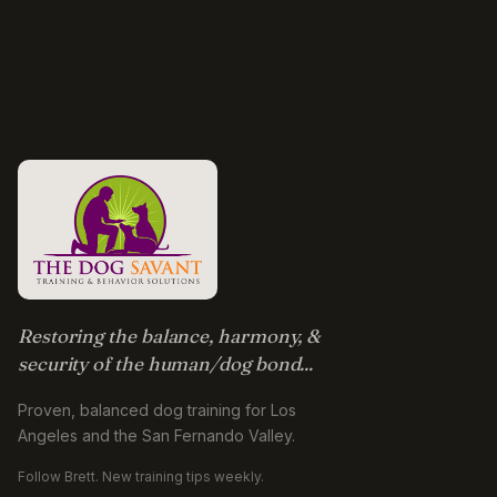
Restoring the balance, harmony, &
security of the human/dog bond...
Proven, balanced dog training for Los
Angeles and the San Fernando Valley.
Follow Brett. New training tips weekly.