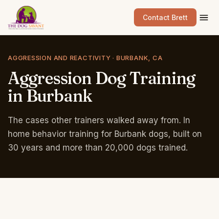
Contact Brett
AGGRESSION AND REACTIVITY · BURBANK, CA
Aggression
Dog
Training
in
Burbank
The cases other trainers walked away from. In
home behavior training for Burbank dogs, built on
30 years and more than 20,000 dogs trained.