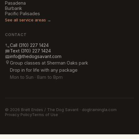
Pasadena
Burbank
Pacific Palisades
See all service areas →
CONTACT
Call (310) 227 1424
Text (310) 227 1424
info@thedogsavant.com
Group classes at Sherman Oaks park
Drop in for life with any package
Mon to Sun · 8am to 8pm
© 2026 Brett Endes / The Dog Savant · dogtrainingla.com
Privacy Policy
Terms of Use