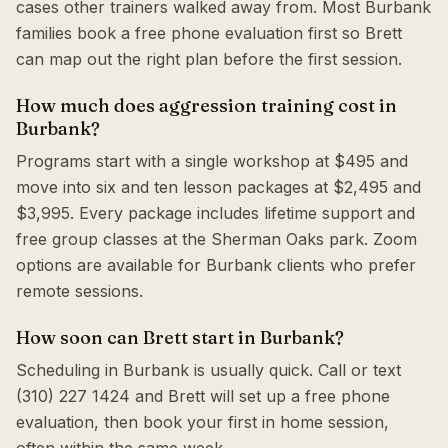
cases other trainers walked away from. Most Burbank
families book a free phone evaluation first so Brett
can map out the right plan before the first session.
How much does aggression training cost in
Burbank?
Programs start with a single workshop at $495 and
move into six and ten lesson packages at $2,495 and
$3,995. Every package includes lifetime support and
free group classes at the Sherman Oaks park. Zoom
options are available for Burbank clients who prefer
remote sessions.
How soon can Brett start in Burbank?
Scheduling in Burbank is usually quick. Call or text
(310) 227 1424 and Brett will set up a free phone
evaluation, then book your first in home session,