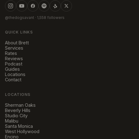
@thedogsavant
· 1,558 followers
QUICK LINKS
About Brett
Services
Rates
Reviews
Podcast
Guides
Locations
Contact
LOCATIONS
Sherman Oaks
Beverly Hills
Studio City
Malibu
Santa Monica
West Hollywood
Encino