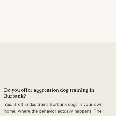
Do you offer aggression dog training in
Burbank?
Yes. Brett Endes trains Burbank dogs in your own
home, where the behavior actually happens. The