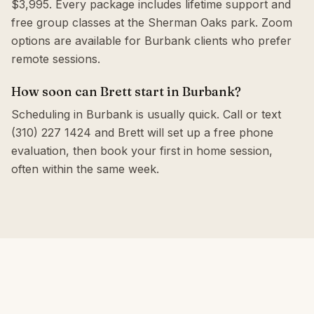
$3,995. Every package includes lifetime support and
free group classes at the Sherman Oaks park. Zoom
options are available for Burbank clients who prefer
remote sessions.
How soon can Brett start in Burbank?
Scheduling in Burbank is usually quick. Call or text
(310) 227 1424 and Brett will set up a free phone
evaluation, then book your first in home session,
often within the same week.