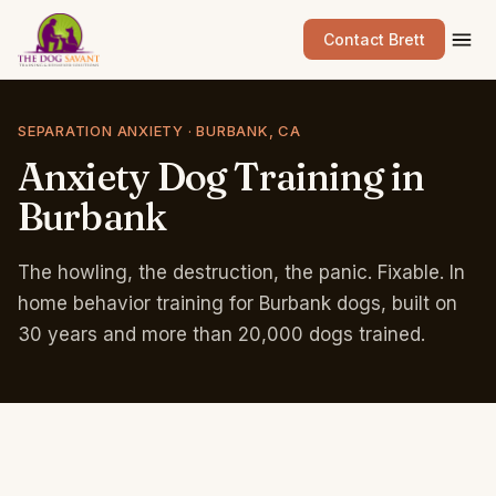
Contact Brett
SEPARATION ANXIETY · BURBANK, CA
Anxiety
Dog
Training
in
Burbank
The howling, the destruction, the panic. Fixable. In
home behavior training for Burbank dogs, built on
30 years and more than 20,000 dogs trained.