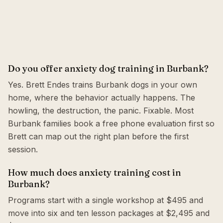
Do you offer anxiety dog training in Burbank?
Yes. Brett Endes trains Burbank dogs in your own
home, where the behavior actually happens. The
howling, the destruction, the panic. Fixable. Most
Burbank families book a free phone evaluation first so
Brett can map out the right plan before the first
session.
How much does anxiety training cost in
Burbank?
Programs start with a single workshop at $495 and
move into six and ten lesson packages at $2,495 and