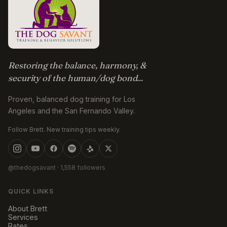
Restoring the balance, harmony, &
security of the human/dog bond...
Proven, balanced dog training for Los
Angeles and the San Fernando Valley.
Follow Brett. New training tips weekly.
@thedogsavant
· 1,558 followers
QUICK LINKS
About Brett
Services
Rates