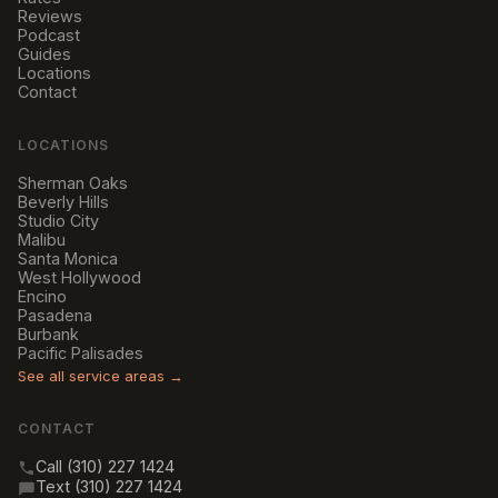
Reviews
Podcast
Guides
Locations
Contact
LOCATIONS
Sherman Oaks
Beverly Hills
Studio City
Malibu
Santa Monica
West Hollywood
Encino
Pasadena
Burbank
Pacific Palisades
See all service areas →
CONTACT
Call (310) 227 1424
Text (310) 227 1424