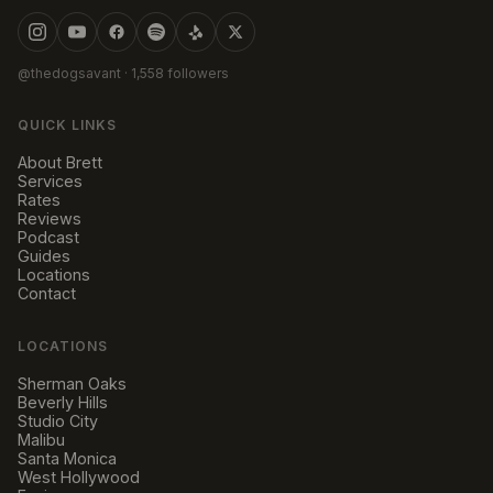
@thedogsavant
· 1,558 followers
QUICK LINKS
About Brett
Services
Rates
Reviews
Podcast
Guides
Locations
Contact
LOCATIONS
Sherman Oaks
Beverly Hills
Studio City
Malibu
Santa Monica
West Hollywood