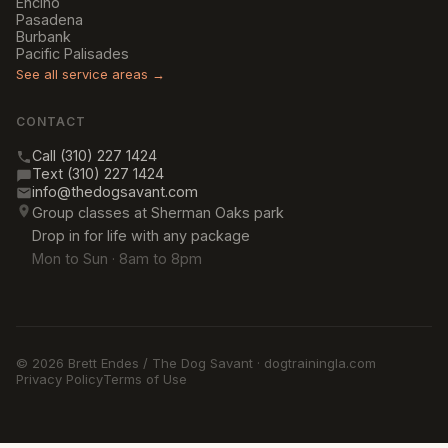
Encino
Pasadena
Burbank
Pacific Palisades
See all service areas →
CONTACT
Call (310) 227 1424
Text (310) 227 1424
info@thedogsavant.com
Group classes at Sherman Oaks park
Drop in for life with any package
Mon to Sun · 8am to 8pm
© 2026 Brett Endes / The Dog Savant · dogtrainingla.com
Privacy Policy
Terms of Use