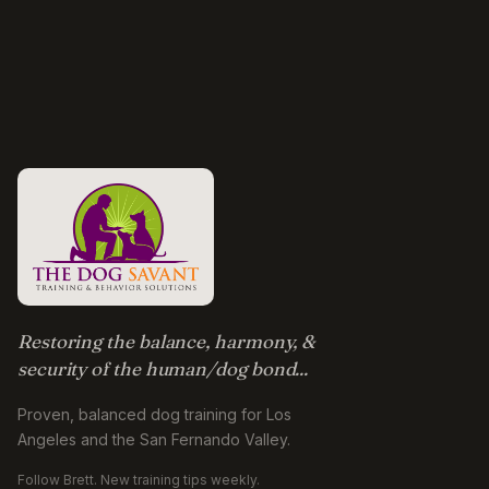
Restoring the balance, harmony, &
security of the human/dog bond...
Proven, balanced dog training for Los
Angeles and the San Fernando Valley.
Follow Brett. New training tips weekly.