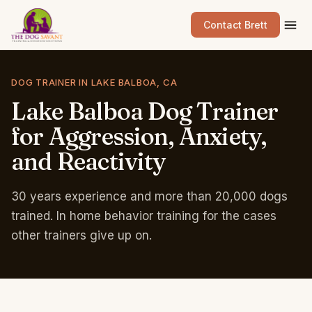
Contact Brett
DOG TRAINER IN LAKE BALBOA, CA
Lake
Balboa
Dog
Trainer
for
Aggression,
Anxiety,
and
Reactivity
30 years experience and more than 20,000 dogs
trained. In home behavior training for the cases
other trainers give up on.