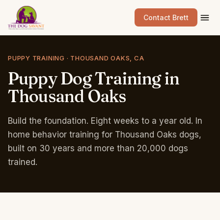
Contact Brett
PUPPY TRAINING · THOUSAND OAKS, CA
Puppy
Dog
Training
in
Thousand
Oaks
Build the foundation. Eight weeks to a year old. In
home behavior training for Thousand Oaks dogs,
built on 30 years and more than 20,000 dogs
trained.