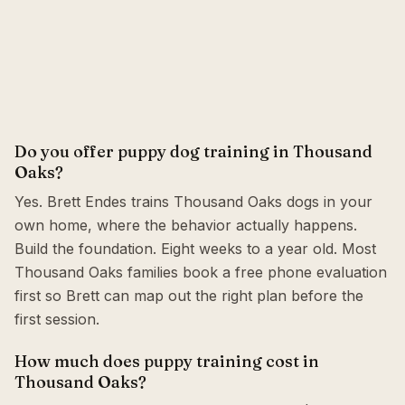
Do you offer puppy dog training in Thousand
Oaks?
Yes. Brett Endes trains Thousand Oaks dogs in your
own home, where the behavior actually happens.
Build the foundation. Eight weeks to a year old. Most
Thousand Oaks families book a free phone evaluation
first so Brett can map out the right plan before the
first session.
How much does puppy training cost in
Thousand Oaks?