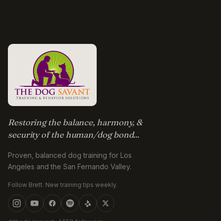
Restoring the balance, harmony, &
security of the human/dog bond...
Proven, balanced dog training for Los
Angeles and the San Fernando Valley.
Follow Brett. New training tips weekly.