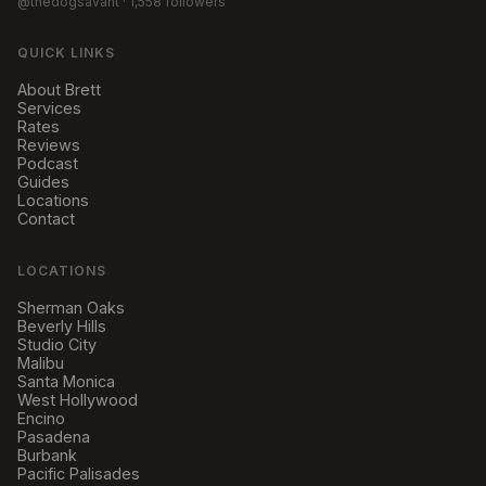
@thedogsavant
· 1,558 followers
QUICK LINKS
About Brett
Services
Rates
Reviews
Podcast
Guides
Locations
Contact
LOCATIONS
Sherman Oaks
Beverly Hills
Studio City
Malibu
Santa Monica
West Hollywood
Encino
Pasadena
Burbank
Pacific Palisades