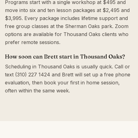
Programs start with a single workshop at $495 and
move into six and ten lesson packages at $2,495 and
$3,995. Every package includes lifetime support and
free group classes at the Sherman Oaks park. Zoom
options are available for Thousand Oaks clients who
prefer remote sessions.
How soon can Brett start in Thousand Oaks?
Scheduling in Thousand Oaks is usually quick. Call or
text (310) 227 1424 and Brett will set up a free phone
evaluation, then book your first in home session,
often within the same week.