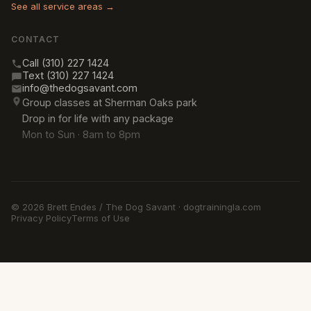
See all service areas →
CONTACT
Call (310) 227 1424
Text (310) 227 1424
info@thedogsavant.com
Group classes at Sherman Oaks park
Drop in for life with any package
Mon to Sun · 8am to 8pm
© 2026 Brett Endes / The Dog Savant · dogtrainingla.com
Privacy Policy
Terms of Use