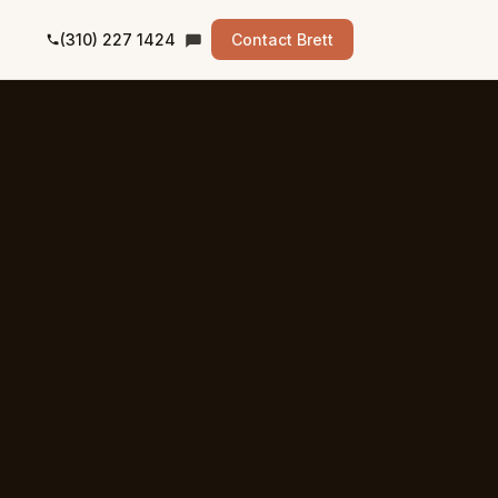
(310) 227 1424
Contact Brett