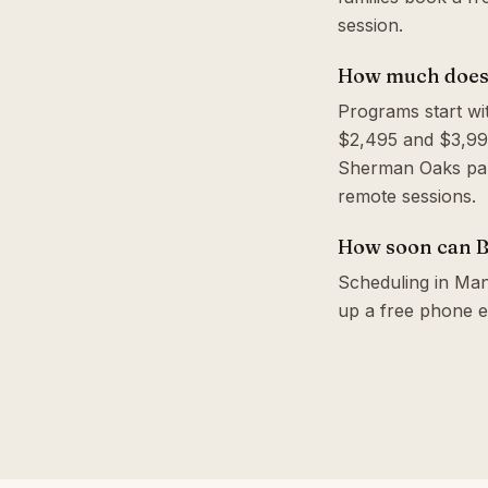
session.
How much does 
Programs start wi
$2,495 and $3,995
Sherman Oaks park
remote sessions.
How soon can B
Scheduling in Manh
up a free phone e