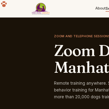
About
S
Puppy Training
Build the foundation. Eight weeks
ZOOM AND TELEPHONE SESSION
to a year old.
Zoom
D
Separation Anxiety
The howling, the destruction, the
panic. Fixable.
Manhat
Group Classes
Free for life with any program.
Sherman Oaks park.
Remote training anywhere. 
behavior training for Manha
more than 20,000 dogs trai