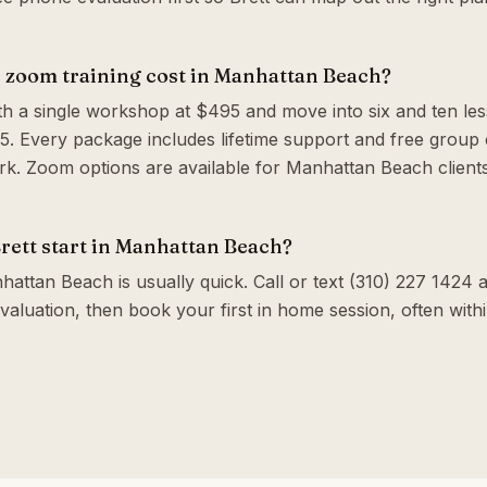
zoom training cost in Manhattan Beach?
th a single workshop at $495 and move into six and ten le
. Every package includes lifetime support and free group c
. Zoom options are available for Manhattan Beach client
rett start in Manhattan Beach?
attan Beach is usually quick. Call or text (310) 227 1424 an
valuation, then book your first in home session, often wit