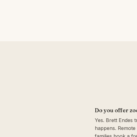
Do you offer z
Yes. Brett Endes 
happens. Remote 
families book a fr