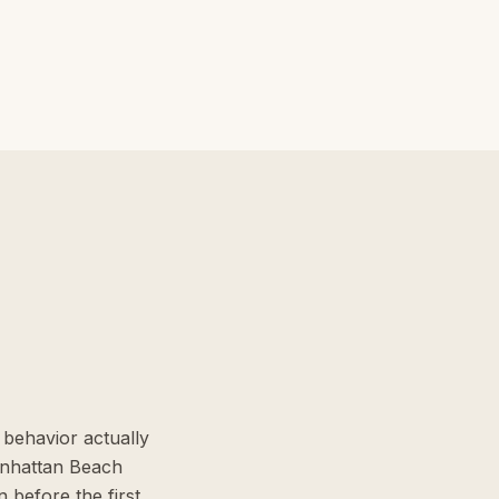
behavior actually
anhattan Beach
 before the first