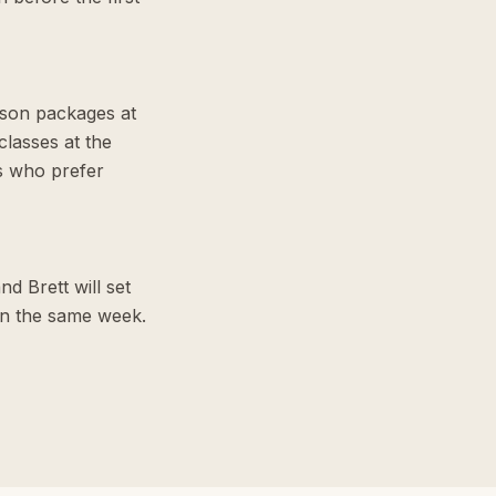
sson packages at
lasses at the
s who prefer
d Brett will set
hin the same week.