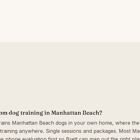
oom dog training in Manhattan Beach?
trains Manhattan Beach dogs in your own home, where the 
training anywhere. Single sessions and packages. Most M
ee phone evaluation first so Brett can map out the right plan