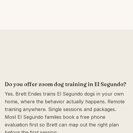
Do you offer zoom dog training in El Segundo?
Yes. Brett Endes trains El Segundo dogs in your own
home, where the behavior actually happens. Remote
training anywhere. Single sessions and packages.
Most El Segundo families book a free phone
evaluation first so Brett can map out the right plan
before the first session.