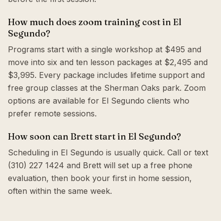
How much does zoom training cost in El
Segundo?
Programs start with a single workshop at $495 and
move into six and ten lesson packages at $2,495 and
$3,995. Every package includes lifetime support and
free group classes at the Sherman Oaks park. Zoom
options are available for El Segundo clients who
prefer remote sessions.
How soon can Brett start in El Segundo?
Scheduling in El Segundo is usually quick. Call or text
(310) 227 1424 and Brett will set up a free phone
evaluation, then book your first in home session,
often within the same week.