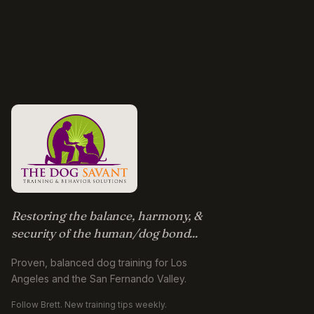
Restoring the balance, harmony, &
security of the human/dog bond...
Proven, balanced dog training for Los
Angeles and the San Fernando Valley.
Follow Brett. New training tips weekly.