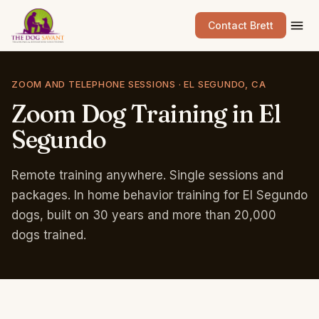
Contact Brett
ZOOM AND TELEPHONE SESSIONS · EL SEGUNDO, CA
Zoom
Dog
Training
in
El
Segundo
Remote training anywhere. Single sessions and
packages. In home behavior training for El Segundo
dogs, built on 30 years and more than 20,000
dogs trained.