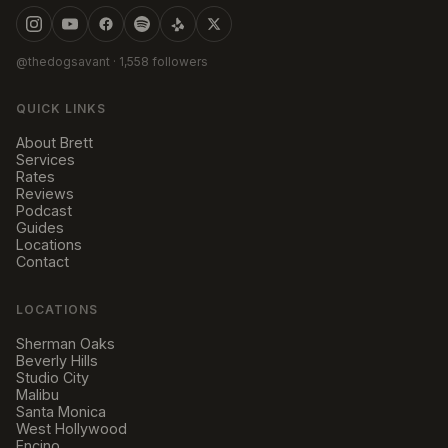
@thedogsavant
· 1,558 followers
QUICK LINKS
About Brett
Services
Rates
Reviews
Podcast
Guides
Locations
Contact
LOCATIONS
Sherman Oaks
Beverly Hills
Studio City
Malibu
Santa Monica
West Hollywood
Encino