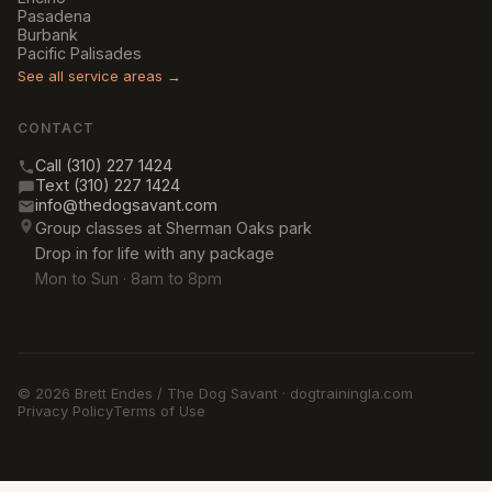
Pasadena
Burbank
Pacific Palisades
See all service areas →
CONTACT
Call (310) 227 1424
Text (310) 227 1424
info@thedogsavant.com
Group classes at Sherman Oaks park
Drop in for life with any package
Mon to Sun · 8am to 8pm
© 2026 Brett Endes / The Dog Savant · dogtrainingla.com
Privacy Policy
Terms of Use