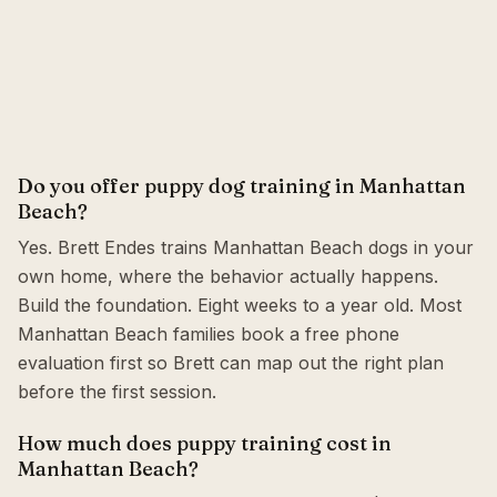
Do you offer puppy dog training in Manhattan
Beach?
Yes. Brett Endes trains Manhattan Beach dogs in your
own home, where the behavior actually happens.
Build the foundation. Eight weeks to a year old. Most
Manhattan Beach families book a free phone
evaluation first so Brett can map out the right plan
before the first session.
How much does puppy training cost in
Manhattan Beach?