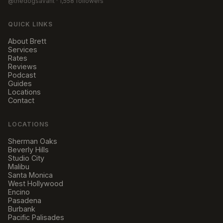
@thedogsavant
· 1,558 followers
QUICK LINKS
About Brett
Services
Rates
Reviews
Podcast
Guides
Locations
Contact
LOCATIONS
Sherman Oaks
Beverly Hills
Studio City
Malibu
Santa Monica
West Hollywood
Encino
Pasadena
Burbank
Pacific Palisades