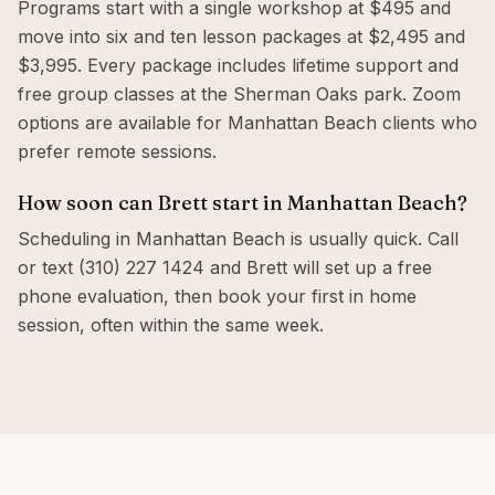
Programs start with a single workshop at $495 and
move into six and ten lesson packages at $2,495 and
$3,995. Every package includes lifetime support and
free group classes at the Sherman Oaks park. Zoom
options are available for Manhattan Beach clients who
prefer remote sessions.
How soon can Brett start in Manhattan Beach?
Scheduling in Manhattan Beach is usually quick. Call
or text (310) 227 1424 and Brett will set up a free
phone evaluation, then book your first in home
session, often within the same week.