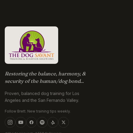
Restoring the balance, harmony, &
security of the human/dog bond...
Proven, balanced dog training for Los
Angeles and the San Fernando Valley.
Follow Brett. New training tips weekly.