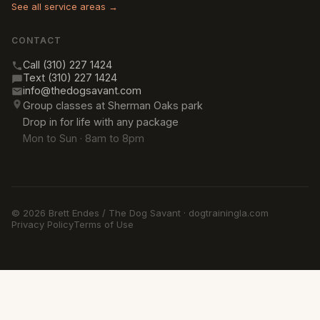
See all service areas →
CONTACT
Call (310) 227 1424
Text (310) 227 1424
info@thedogsavant.com
Group classes at Sherman Oaks park
Drop in for life with any package
Mon to Sun · 8am to 8pm
© 2026 Brett Endes / The Dog Savant · dogtrainingla.com
Privacy Policy
Terms of Use