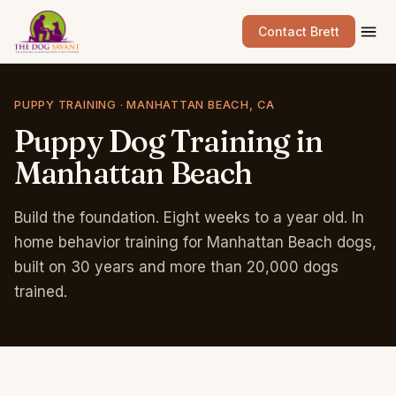
Contact Brett
PUPPY TRAINING · MANHATTAN BEACH, CA
Puppy
Dog
Training
in
Manhattan
Beach
Build the foundation. Eight weeks to a year old. In
home behavior training for Manhattan Beach dogs,
built on 30 years and more than 20,000 dogs
trained.