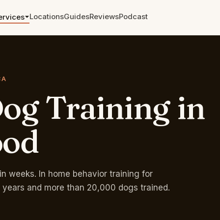
Locations
Guides
Reviews
Podcast
ervices
Aggression and Reactivity
The cases other trainers walked
away from.
CA
og
Training
in
Leash Training
From pulling to a calm walk in
weeks.
ood
Zoom and Telephone
Sessions
Remote training anywhere. Single
sessions and packages.
in weeks. In home behavior training for
 years and more than 20,000 dogs trained.
Rates & Pricing →
Free phone eval →