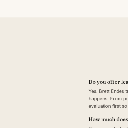
Do you offer le
Yes. Brett Endes 
happens. From pul
evaluation first s
How much does 