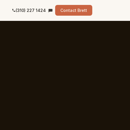
(310) 227 1424
Contact Brett