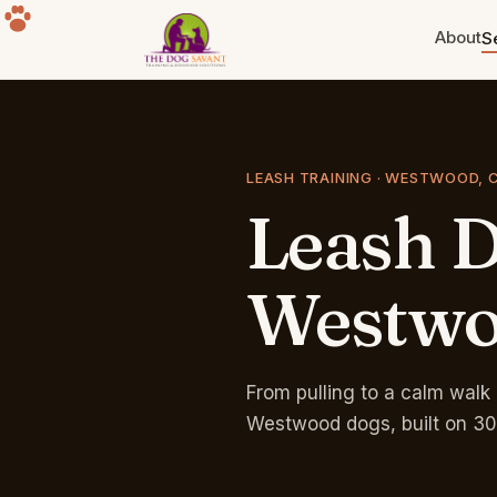
About
S
Puppy Training
Build the foundation. Eight weeks
to a year old.
LEASH TRAINING · WESTWOOD, 
Leash
D
Separation Anxiety
The howling, the destruction, the
panic. Fixable.
Westw
Group Classes
Free for life with any program.
Sherman Oaks park.
From pulling to a calm walk 
Westwood dogs, built on 30