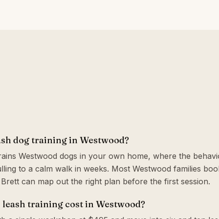
ash dog training in Westwood?
trains Westwood dogs in your own home, where the behavio
ling to a calm walk in weeks. Most Westwood families boo
o Brett can map out the right plan before the first session.
leash training cost in Westwood?