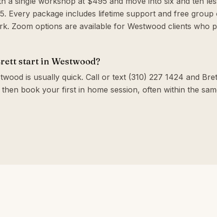
th a single workshop at $495 and move into six and ten le
. Every package includes lifetime support and free group c
k. Zoom options are available for Westwood clients who p
rett start in Westwood?
wood is usually quick. Call or text (310) 227 1424 and Brett
 then book your first in home session, often within the sa