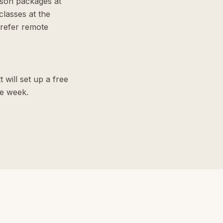
sson packages at
lasses at the
refer remote
 will set up a free
me week.