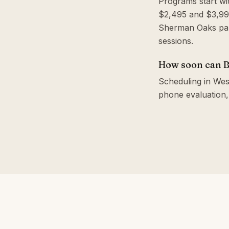
Programs start wi
$2,495 and $3,995
Sherman Oaks par
sessions.
How soon can B
Scheduling in West
phone evaluation,