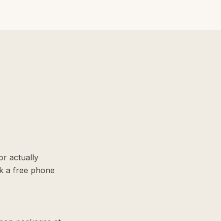
r actually
k a free phone