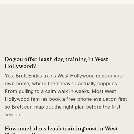
Do you offer leash dog training in West
Hollywood?
Yes. Brett Endes trains West Hollywood dogs in your
own home, where the behavior actually happens.
From pulling to a calm walk in weeks. Most West
Hollywood families book a free phone evaluation first
so Brett can map out the right plan before the first
session.
How much does leash training cost in West