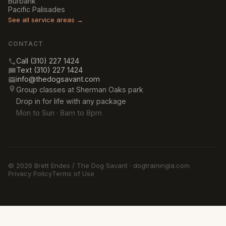
Burbank
Pacific Palisades
See all service areas →
CONTACT
Call (310) 227 1424
Text (310) 227 1424
info@thedogsavant.com
Group classes at Sherman Oaks park
Drop in for life with any package
Mon to Sun · 8am to 8pm
© 2026 Brett Endes / The Dog Savant · dogtrainingla.com
Privacy Policy
Terms of Use