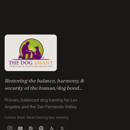
Restoring the balance, harmony, &
security of the human/dog bond...
Proven, balanced dog training for Los
Angeles and the San Fernando Valley.
Follow Brett. New training tips weekly.