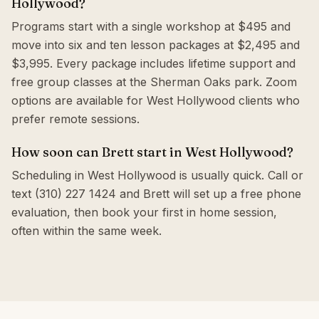
Hollywood?
Programs start with a single workshop at $495 and
move into six and ten lesson packages at $2,495 and
$3,995. Every package includes lifetime support and
free group classes at the Sherman Oaks park. Zoom
options are available for West Hollywood clients who
prefer remote sessions.
How soon can Brett start in West Hollywood?
Scheduling in West Hollywood is usually quick. Call or
text (310) 227 1424 and Brett will set up a free phone
evaluation, then book your first in home session,
often within the same week.