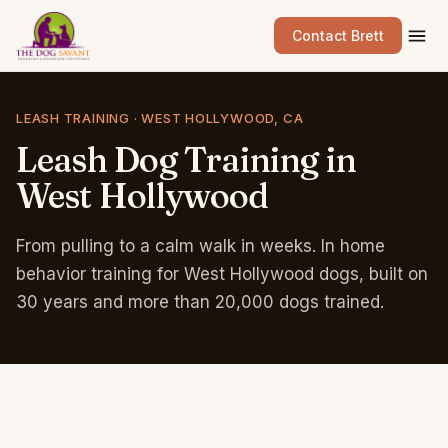
Contact Brett
LEASH TRAINING · WEST HOLLYWOOD, CA
Leash
Dog
Training
in
West
Hollywood
From pulling to a calm walk in weeks. In home
behavior training for West Hollywood dogs, built on
30 years and more than 20,000 dogs trained.