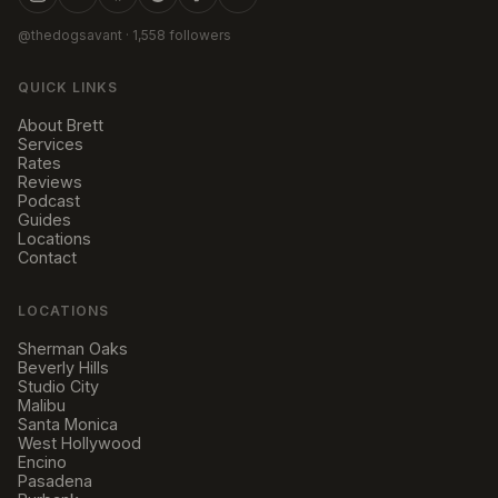
@thedogsavant
· 1,558 followers
QUICK LINKS
About Brett
Services
Rates
Reviews
Podcast
Guides
Locations
Contact
LOCATIONS
Sherman Oaks
Beverly Hills
Studio City
Malibu
Santa Monica
West Hollywood
Encino
Pasadena