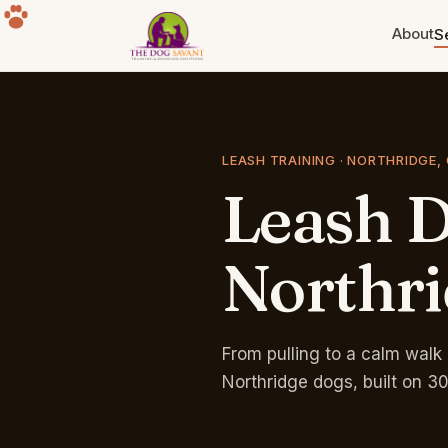
About
S
Puppy Training
Build the foundation. Eight weeks
to a year old.
LEASH TRAINING · NORTHRIDGE,
Leash
D
Separation Anxiety
The howling, the destruction, the
panic. Fixable.
Northr
Group Classes
Free for life with any program.
Sherman Oaks park.
From pulling to a calm walk 
Northridge dogs, built on 3