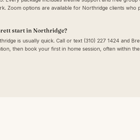
. Zoom options are available for Northridge clients who 
ett start in Northridge?
hridge is usually quick. Call or text (310) 227 1424 and Bret
tion, then book your first in home session, often within t