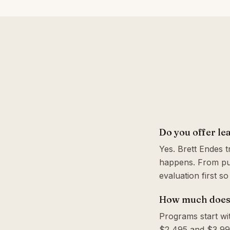
Do you offer le
Yes. Brett Endes 
happens. From pul
evaluation first s
How much does 
Programs start wi
$2,495 and $3,995