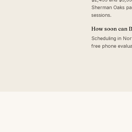
Sherman Oaks park
sessions.
How soon can Br
Scheduling in Nort
free phone evalua