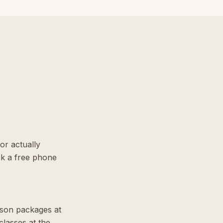
or actually
ok a free phone
sson packages at
lasses at the