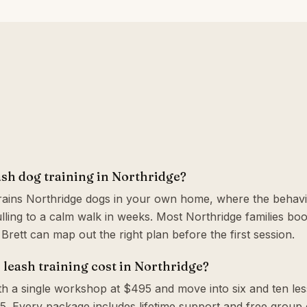
ash dog training in Northridge?
trains Northridge dogs in your own home, where the behavi
ling to a calm walk in weeks. Most Northridge families bo
o Brett can map out the right plan before the first session.
leash training cost in Northridge?
th a single workshop at $495 and move into six and ten le
. Every package includes lifetime support and free group c