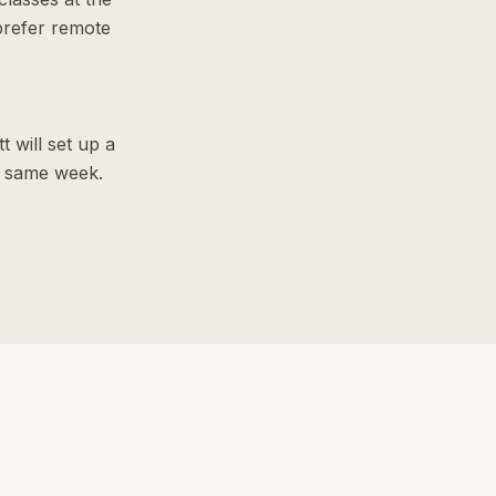
prefer remote
t will set up a
he same week.