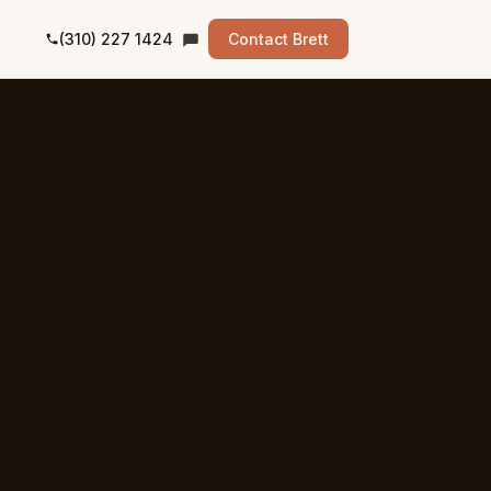
(310) 227 1424
Contact Brett