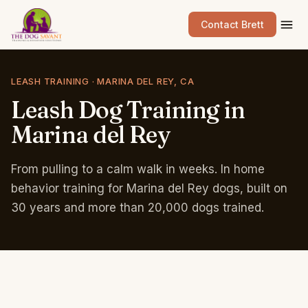
Contact Brett
LEASH TRAINING · MARINA DEL REY, CA
Leash
Dog
Training
in
Marina
del
Rey
From pulling to a calm walk in weeks. In home
behavior training for Marina del Rey dogs, built on
30 years and more than 20,000 dogs trained.