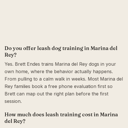
Do you offer leash dog training in Marina del
Rey?
Yes. Brett Endes trains Marina del Rey dogs in your
own home, where the behavior actually happens.
From pulling to a calm walk in weeks. Most Marina del
Rey families book a free phone evaluation first so
Brett can map out the right plan before the first
session.
How much does leash training cost in Marina
del Rey?