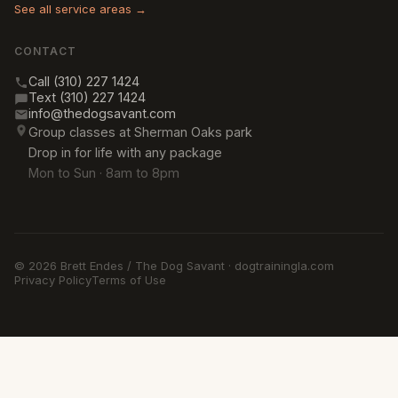
See all service areas →
CONTACT
Call (310) 227 1424
Text (310) 227 1424
info@thedogsavant.com
Group classes at Sherman Oaks park
Drop in for life with any package
Mon to Sun · 8am to 8pm
© 2026 Brett Endes / The Dog Savant · dogtrainingla.com
Privacy Policy
Terms of Use