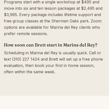
Programs start with a single workshop at $495 and
move into six and ten lesson packages at $2,495 and
$3,995. Every package includes lifetime support and
free group classes at the Sherman Oaks park. Zoom
options are available for Marina del Rey clients who
prefer remote sessions.
How soon can Brett start in Marina del Rey?
Scheduling in Marina del Rey is usually quick. Call or
text (310) 227 1424 and Brett will set up a free phone
evaluation, then book your first in home session,
often within the same week.