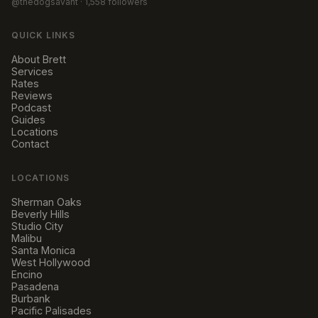
@thedogsavant
· 1,558 followers
QUICK LINKS
About Brett
Services
Rates
Reviews
Podcast
Guides
Locations
Contact
LOCATIONS
Sherman Oaks
Beverly Hills
Studio City
Malibu
Santa Monica
West Hollywood
Encino
Pasadena
Burbank
Pacific Palisades