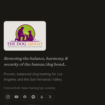
Restoring the balance, harmony, &
security of the human/dog bond...
Proven, balanced dog training for Los
Angeles and the San Fernando Valley.
Follow Brett. New training tips weekly.