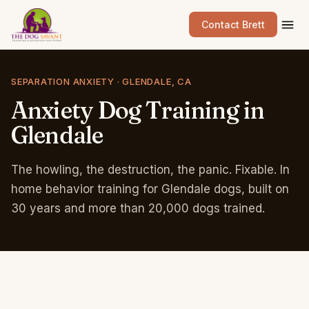
Contact Brett
SEPARATION ANXIETY · GLENDALE, CA
Anxiety
Dog
Training
in
Glendale
The howling, the destruction, the panic. Fixable. In
home behavior training for Glendale dogs, built on
30 years and more than 20,000 dogs trained.