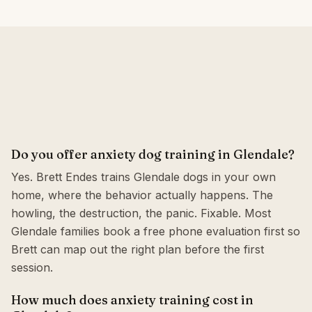
Do you offer anxiety dog training in Glendale?
Yes. Brett Endes trains Glendale dogs in your own
home, where the behavior actually happens. The
howling, the destruction, the panic. Fixable. Most
Glendale families book a free phone evaluation first so
Brett can map out the right plan before the first
session.
How much does anxiety training cost in