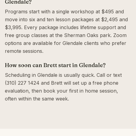
Glendale?
Programs start with a single workshop at $495 and
move into six and ten lesson packages at $2,495 and
$3,995. Every package includes lifetime support and
free group classes at the Sherman Oaks park. Zoom
options are available for Glendale clients who prefer
remote sessions.
How soon can Brett start in Glendale?
Scheduling in Glendale is usually quick. Call or text
(310) 227 1424 and Brett will set up a free phone
evaluation, then book your first in home session,
often within the same week.