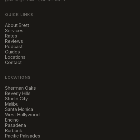
QUICK LINKS
About Brett
Services
Rates
Reviews
Podcast
Guides
Locations
Contact
LOCATIONS
Sherman Oaks
Beverly Hills
Studio City
Malibu
Santa Monica
West Hollywood
Encino
Pasadena
Burbank
Pacific Palisades