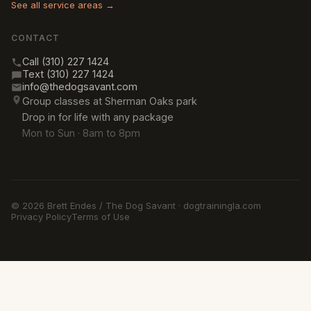
See all service areas →
CONTACT
Call (310) 227 1424
Text (310) 227 1424
info@thedogsavant.com
Group classes at Sherman Oaks park
Drop in for life with any package
Mon to Sun · 8am to 8pm
© 2026 Brett Endes / The Dog Savant · dogtrainingla.com
Privacy Policy
Terms of Use