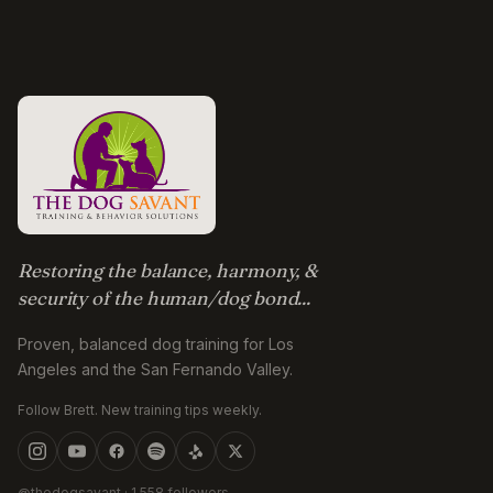
Restoring the balance, harmony, &
security of the human/dog bond...
Proven, balanced dog training for Los
Angeles and the San Fernando Valley.
Follow Brett. New training tips weekly.
@thedogsavant
· 1,558 followers