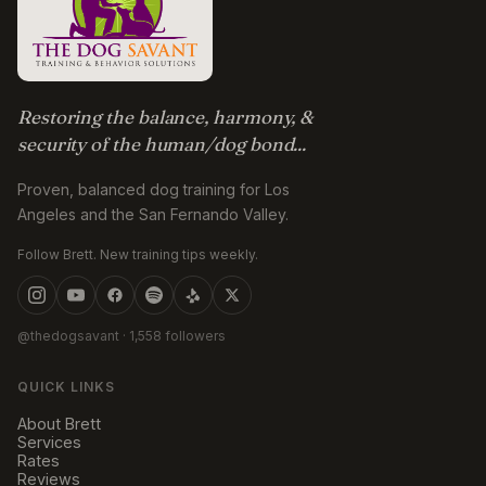
Restoring the balance, harmony, &
security of the human/dog bond...
Proven, balanced dog training for Los
Angeles and the San Fernando Valley.
Follow Brett. New training tips weekly.
@thedogsavant
· 1,558 followers
QUICK LINKS
About Brett
Services
Rates
Reviews