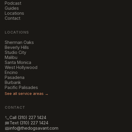
Podcast
Guides
Locations
Contact
LOCATIONS
Sherman Oaks
Beverly Hills
Studio City
Malibu
Santa Monica
West Hollywood
Encino
Pasadena
Burbank
Pacific Palisades
See all service areas →
CONTACT
Call (310) 227 1424
Text (310) 227 1424
info@thedogsavant.com