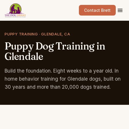
Contact Brett
PUPPY TRAINING · GLENDALE, CA
Puppy
Dog
Training
in
Glendale
Build the foundation. Eight weeks to a year old. In
home behavior training for Glendale dogs, built on
30 years and more than 20,000 dogs trained.