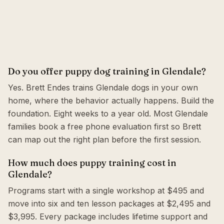
Do you offer puppy dog training in Glendale?
Yes. Brett Endes trains Glendale dogs in your own
home, where the behavior actually happens. Build the
foundation. Eight weeks to a year old. Most Glendale
families book a free phone evaluation first so Brett
can map out the right plan before the first session.
How much does puppy training cost in
Glendale?
Programs start with a single workshop at $495 and
move into six and ten lesson packages at $2,495 and
$3,995. Every package includes lifetime support and