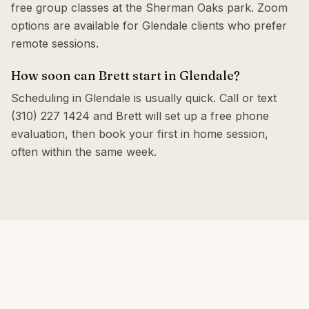
free group classes at the Sherman Oaks park. Zoom
options are available for Glendale clients who prefer
remote sessions.
How soon can Brett start in Glendale?
Scheduling in Glendale is usually quick. Call or text
(310) 227 1424 and Brett will set up a free phone
evaluation, then book your first in home session,
often within the same week.