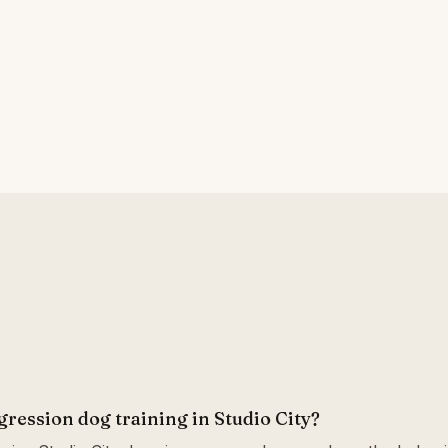
gression dog training in Studio City?