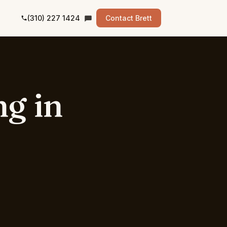
(310) 227 1424
Contact Brett
ng
in