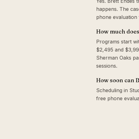
Yes. Brett Endes 
happens. The case
phone evaluation f
How much does a
Programs start wi
$2,495 and $3,995
Sherman Oaks park
sessions.
How soon can Br
Scheduling in Studi
free phone evalua