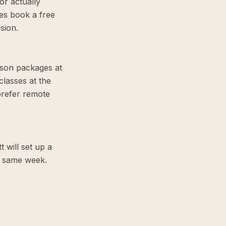
or actually
es book a free
sion.
sson packages at
lasses at the
prefer remote
t will set up a
he same week.