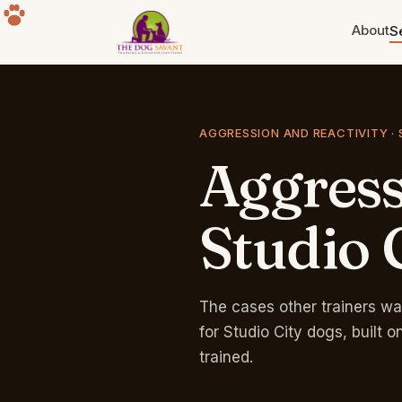
About
S
Puppy Training
Build the foundation. Eight weeks
AGGRESSION AND REACTIVITY · 
to a year old.
Aggres
Separation Anxiety
The howling, the destruction, the
panic. Fixable.
Studio
Group Classes
Free for life with any program.
Sherman Oaks park.
The cases other trainers wa
for Studio City dogs, built
trained.