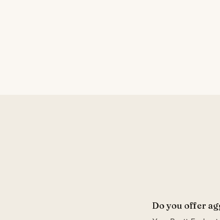
Do you offer ag