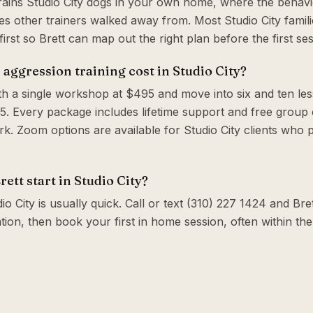
trains Studio City dogs in your own home, where the behavi
s other trainers walked away from. Most Studio City famili
irst so Brett can map out the right plan before the first ses
ggression training cost in Studio City?
th a single workshop at $495 and move into six and ten le
. Every package includes lifetime support and free group c
. Zoom options are available for Studio City clients who 
ett start in Studio City?
o City is usually quick. Call or text (310) 227 1424 and Bret
tion, then book your first in home session, often within t