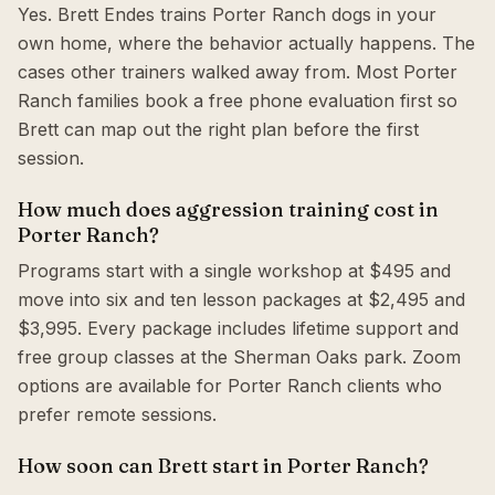
Yes. Brett Endes trains Porter Ranch dogs in your
own home, where the behavior actually happens. The
cases other trainers walked away from. Most Porter
Ranch families book a free phone evaluation first so
Brett can map out the right plan before the first
session.
How much does aggression training cost in
Porter Ranch?
Programs start with a single workshop at $495 and
move into six and ten lesson packages at $2,495 and
$3,995. Every package includes lifetime support and
free group classes at the Sherman Oaks park. Zoom
options are available for Porter Ranch clients who
prefer remote sessions.
How soon can Brett start in Porter Ranch?