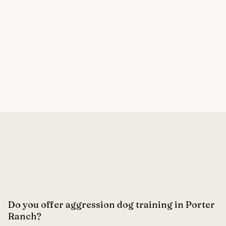
Do you offer aggression dog training in Porter
Ranch?