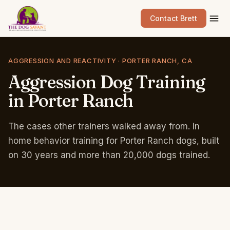
Contact Brett
AGGRESSION AND REACTIVITY · PORTER RANCH, CA
Aggression
Dog
Training
in
Porter
Ranch
The cases other trainers walked away from. In
home behavior training for Porter Ranch dogs, built
on 30 years and more than 20,000 dogs trained.