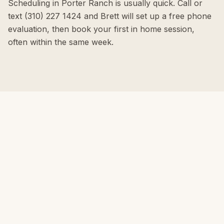
Scheduling in Porter Ranch is usually quick. Call or
text (310) 227 1424 and Brett will set up a free phone
evaluation, then book your first in home session,
often within the same week.