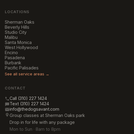
LOCATIONS
Sherman Oaks
Beverly Hills
Studio City
Malibu
Santa Monica
West Hollywood
Encino
Pasadena
Burbank
Pacific Palisades
See all service areas →
CONTACT
Call (310) 227 1424
Text (310) 227 1424
info@thedogsavant.com
Group classes at Sherman Oaks park
Drop in for life with any package
Mon to Sun · 8am to 8pm