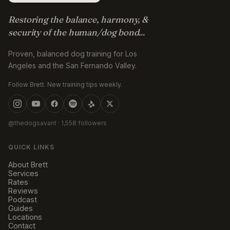
Restoring the balance, harmony, &
security of the human/dog bond...
Proven, balanced dog training for Los
Angeles and the San Fernando Valley.
Follow Brett. New training tips weekly.
@thedogsavant
· 1,558 followers
QUICK LINKS
About Brett
Services
Rates
Reviews
Podcast
Guides
Locations
Contact