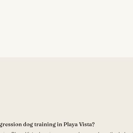
gression dog training in Playa Vista?