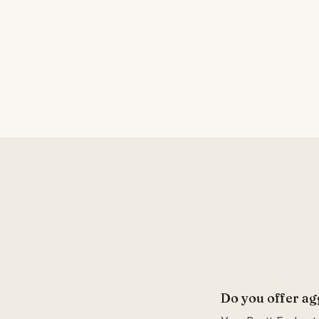
Do you offer ag