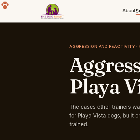
About
S
Puppy Training
Build the foundation. Eight weeks
AGGRESSION AND REACTIVITY · 
to a year old.
Aggres
Separation Anxiety
The howling, the destruction, the
panic. Fixable.
Playa
V
Group Classes
Free for life with any program.
Sherman Oaks park.
The cases other trainers wa
for Playa Vista dogs, built
trained.