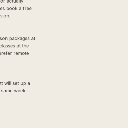
or actually
ies book a free
sion.
sson packages at
lasses at the
prefer remote
t will set up a
he same week.