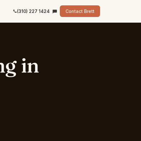
(310) 227 1424
Contact Brett
ng
in