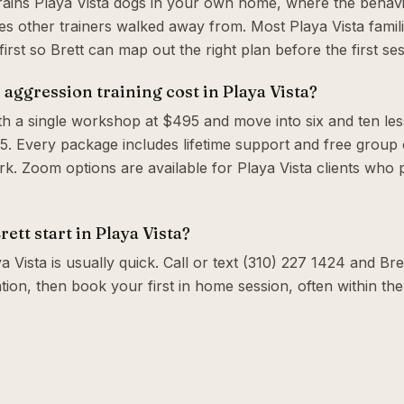
trains Playa Vista dogs in your own home, where the behavi
s other trainers walked away from. Most Playa Vista famil
irst so Brett can map out the right plan before the first ses
ggression training cost in Playa Vista?
th a single workshop at $495 and move into six and ten le
. Every package includes lifetime support and free group c
. Zoom options are available for Playa Vista clients who 
ett start in Playa Vista?
a Vista is usually quick. Call or text (310) 227 1424 and Bret
tion, then book your first in home session, often within t