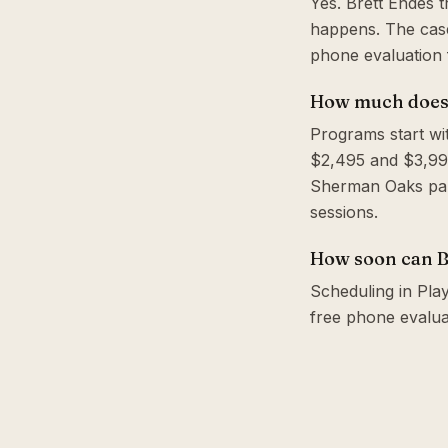
Yes. Brett Endes 
happens. The case
phone evaluation f
How much does a
Programs start wi
$2,495 and $3,995
Sherman Oaks park
sessions.
How soon can Br
Scheduling in Play
free phone evalua