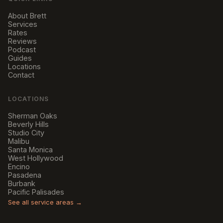
About Brett
Services
Rates
Reviews
Podcast
Guides
Locations
Contact
LOCATIONS
Sherman Oaks
Beverly Hills
Studio City
Malibu
Santa Monica
West Hollywood
Encino
Pasadena
Burbank
Pacific Palisades
See all service areas →