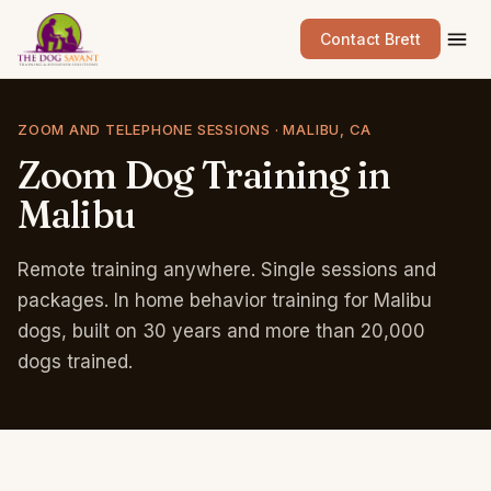
Contact Brett
ZOOM AND TELEPHONE SESSIONS · MALIBU, CA
Zoom
Dog
Training
in
Malibu
Remote training anywhere. Single sessions and
packages. In home behavior training for Malibu
dogs, built on 30 years and more than 20,000
dogs trained.