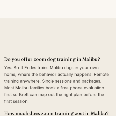
Do you offer zoom dog training in Malibu?
Yes. Brett Endes trains Malibu dogs in your own
home, where the behavior actually happens. Remote
training anywhere. Single sessions and packages.
Most Malibu families book a free phone evaluation
first so Brett can map out the right plan before the
first session.
How much does zoom training cost in Malibu?