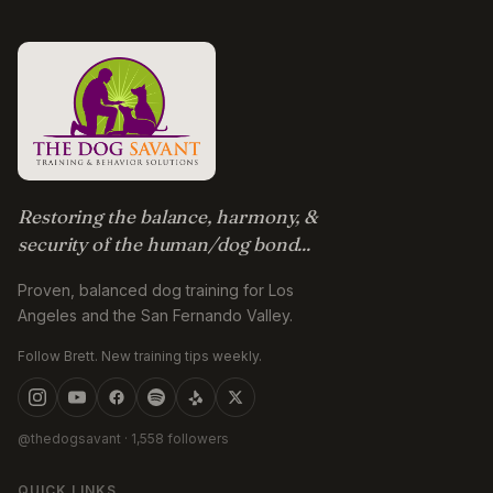
Restoring the balance, harmony, &
security of the human/dog bond...
Proven, balanced dog training for Los
Angeles and the San Fernando Valley.
Follow Brett. New training tips weekly.
@thedogsavant
· 1,558 followers
QUICK LINKS