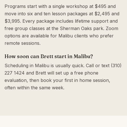
Programs start with a single workshop at $495 and
move into six and ten lesson packages at $2,495 and
$3,995. Every package includes lifetime support and
free group classes at the Sherman Oaks park. Zoom
options are available for Malibu clients who prefer
remote sessions.
How soon can Brett start in Malibu?
Scheduling in Malibu is usually quick. Call or text (310)
227 1424 and Brett will set up a free phone
evaluation, then book your first in home session,
often within the same week.