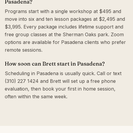
Pasadena?
Programs start with a single workshop at $495 and
move into six and ten lesson packages at $2,495 and
$3,995. Every package includes lifetime support and
free group classes at the Sherman Oaks park. Zoom
options are available for Pasadena clients who prefer
remote sessions.
How soon can Brett start in Pasadena?
Scheduling in Pasadena is usually quick. Call or text
(310) 227 1424 and Brett will set up a free phone
evaluation, then book your first in home session,
often within the same week.