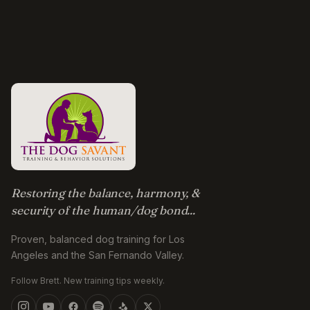
Restoring the balance, harmony, &
security of the human/dog bond...
Proven, balanced dog training for Los
Angeles and the San Fernando Valley.
Follow Brett. New training tips weekly.