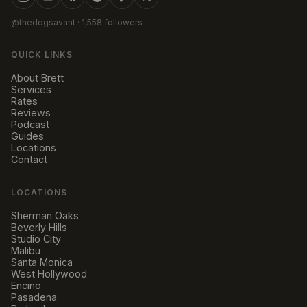
@thedogsavant
· 1,558 followers
QUICK LINKS
About Brett
Services
Rates
Reviews
Podcast
Guides
Locations
Contact
LOCATIONS
Sherman Oaks
Beverly Hills
Studio City
Malibu
Santa Monica
West Hollywood
Encino
Pasadena