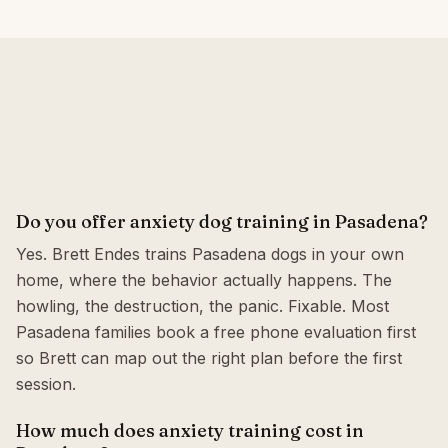
Do you offer anxiety dog training in Pasadena?
Yes. Brett Endes trains Pasadena dogs in your own
home, where the behavior actually happens. The
howling, the destruction, the panic. Fixable. Most
Pasadena families book a free phone evaluation first
so Brett can map out the right plan before the first
session.
How much does anxiety training cost in