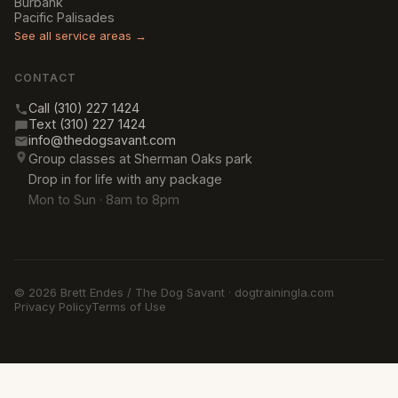
Burbank
Pacific Palisades
See all service areas →
CONTACT
Call (310) 227 1424
Text (310) 227 1424
info@thedogsavant.com
Group classes at Sherman Oaks park
Drop in for life with any package
Mon to Sun · 8am to 8pm
© 2026 Brett Endes / The Dog Savant · dogtrainingla.com
Privacy Policy
Terms of Use