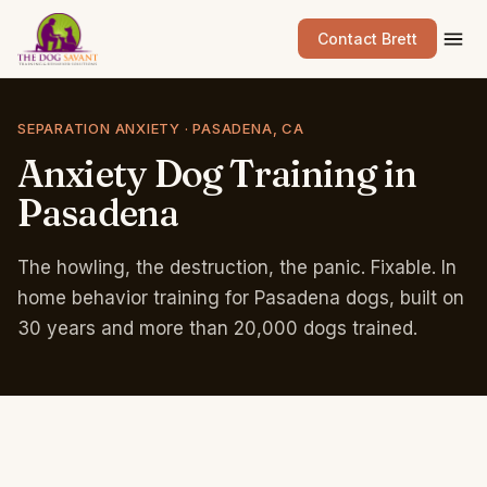
Contact Brett
SEPARATION ANXIETY · PASADENA, CA
Anxiety
Dog
Training
in
Pasadena
The howling, the destruction, the panic. Fixable. In
home behavior training for Pasadena dogs, built on
30 years and more than 20,000 dogs trained.