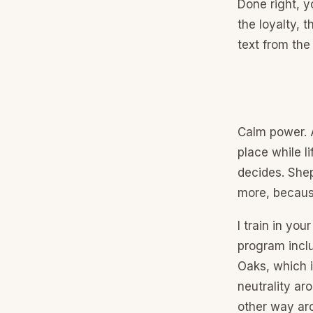
Done right, 
the loyalty, 
text from the
Calm power. A
place while l
decides. She
more, because
I train in yo
program inclu
Oaks, which i
neutrality ar
other way aro