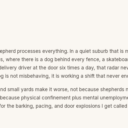
pherd processes everything. In a quiet suburb that is
s, where there is a dog behind every fence, a skateboa
delivery driver at the door six times a day, that radar ne
g is not misbehaving, it is working a shift that never en
nd small yards make it worse, not because shepherds 
 because physical confinement plus mental unemployme
for the barking, pacing, and door explosions I get calle