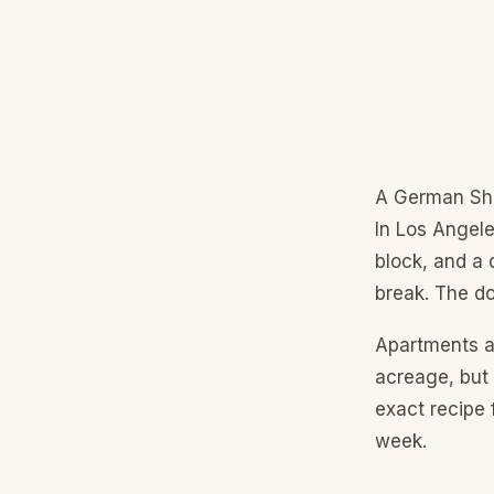
A German She
In Los Angele
block, and a 
break. The do
Apartments a
acreage, but
exact recipe 
week.