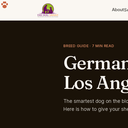
About
S
Puppy Training
Build the foundation. Eight weeks
to a year old.
BREED GUIDE · 7 MIN READ
Germa
Separation Anxiety
The howling, the destruction, the
panic. Fixable.
Los
Ang
Group Classes
Free for life with any program.
Sherman Oaks park.
The smartest dog on the bloc
Here is how to give your sh