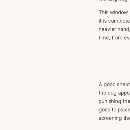
This window 
it is complet
heavier hand,
time, from ev
A good shephe
the dog appoi
punishing the
goes to place
screening th