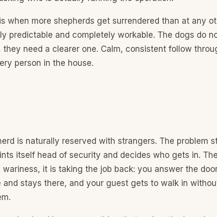
is when more shepherds get surrendered than at any ot
ely predictable and completely workable. The dogs do n
 they need a clearer one. Calm, consistent follow throu
ery person in the house.
rd is naturally reserved with strangers. The problem s
nts itself head of security and decides who gets in. The 
 wariness, it is taking the job back: you answer the doo
 and stays there, and your guest gets to walk in withou
em.