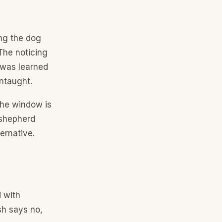
ing the dog
 The noticing
 was learned
ntaught.
the window is
y shepherd
ernative.
d with
sh says no,