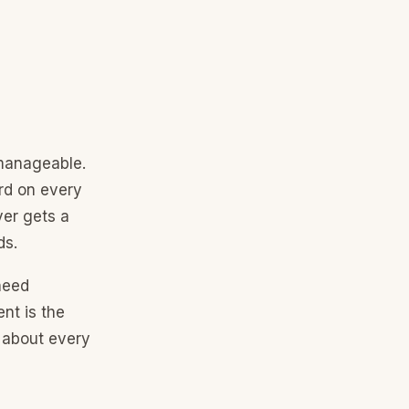
 manageable.
rd on every
ver gets a
ds.
need
nt is the
d about every