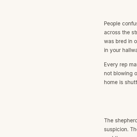
People confus
across the st
was bred in o
in your hallw
Every rep mat
not blowing o
home is shutt
The shepherd 
suspicion. Th