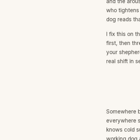
and the arous
who tightens 
dog reads tha
I fix this on 
first, then t
your shepherd
real shift in 
Somewhere be
everywhere s
knows cold su
working dog a