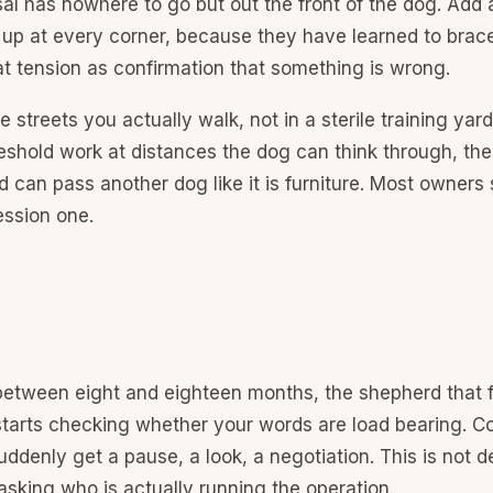
al has nowhere to go but out the front of the dog. Add
up at every corner, because they have learned to brac
t tension as confirmation that something is wrong.
the streets you actually walk, not in a sterile training yar
hreshold work at distances the dog can think through, then
 can pass another dog like it is furniture. Most owners s
session one.
tween eight and eighteen months, the shepherd that 
tarts checking whether your words are load bearing. 
ddenly get a pause, a look, a negotiation. This is not def
sking who is actually running the operation.