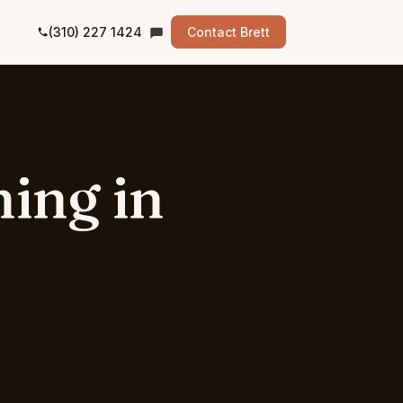
(310) 227 1424
Contact Brett
ning
in