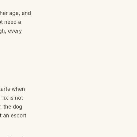
her age, and
ot need a
gh, every
tarts when
fix is not
r, the dog
t an escort