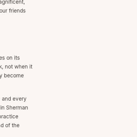
gnificent,
our friends
es on its
k, not when it
hey become
, and every
k in Sherman
practice
d of the