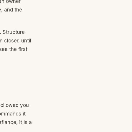
 an owner
e, and the
d. Structure
 closer, until
ee the first
followed you
Commands it
iance, it is a