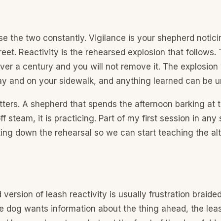
e the two constantly. Vigilance is your shepherd notic
reet. Reactivity is the rehearsed explosion that follows.
ver a century and you will not remove it. The explosion
ay and on your sidewalk, and anything learned can be u
ters. A shepherd that spends the afternoon barking at 
ff steam, it is practicing. Part of my first session in an
ing down the rehearsal so we can start teaching the alt
version of leash reactivity is usually frustration braide
e dog wants information about the thing ahead, the lea