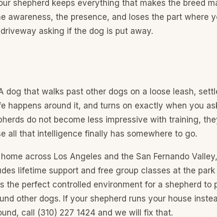
your shepherd keeps everything that makes the breed ma
the awareness, the presence, and loses the part where y
 driveway asking if the dog is put away.
 dog that walks past other dogs on a loose leash, settl
ife happens around it, and turns on exactly when you as
pherds do not become less impressive with training, t
 all that intelligence finally has somewhere to go.
ur home across Los Angeles and the San Fernando Valley
des lifetime support and free group classes at the par
s the perfect controlled environment for a shepherd to 
ound other dogs. If your shepherd runs your house instea
und, call (310) 227 1424 and we will fix that.