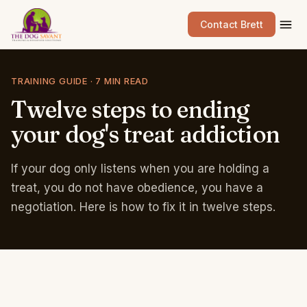
Contact Brett
TRAINING GUIDE · 7 MIN READ
Twelve
steps
to
ending
your
dog's
treat
addiction
If your dog only listens when you are holding a
treat, you do not have obedience, you have a
negotiation. Here is how to fix it in twelve steps.