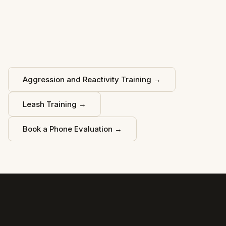
Aggression and Reactivity Training
→
Leash Training
→
Book a Phone Evaluation
→