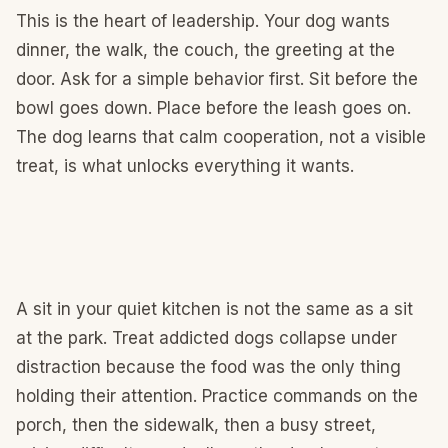
This is the heart of leadership. Your dog wants
dinner, the walk, the couch, the greeting at the
door. Ask for a simple behavior first. Sit before the
bowl goes down. Place before the leash goes on.
The dog learns that calm cooperation, not a visible
treat, is what unlocks everything it wants.
A sit in your quiet kitchen is not the same as a sit
at the park. Treat addicted dogs collapse under
distraction because the food was the only thing
holding their attention. Practice commands on the
porch, then the sidewalk, then a busy street,