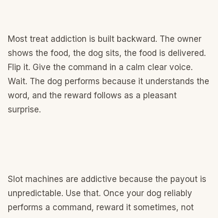
Most treat addiction is built backward. The owner
shows the food, the dog sits, the food is delivered.
Flip it. Give the command in a calm clear voice.
Wait. The dog performs because it understands the
word, and the reward follows as a pleasant
surprise.
Slot machines are addictive because the payout is
unpredictable. Use that. Once your dog reliably
performs a command, reward it sometimes, not