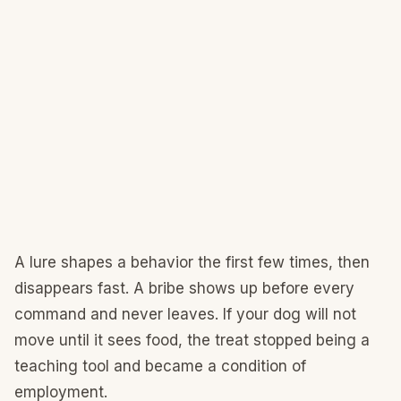
A lure shapes a behavior the first few times, then
disappears fast. A bribe shows up before every
command and never leaves. If your dog will not
move until it sees food, the treat stopped being a
teaching tool and became a condition of
employment.