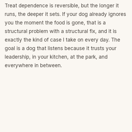
Treat dependence is reversible, but the longer it
runs, the deeper it sets. If your dog already ignores
you the moment the food is gone, that is a
structural problem with a structural fix, and it is
exactly the kind of case I take on every day. The
goal is a dog that listens because it trusts your
leadership, in your kitchen, at the park, and
everywhere in between.