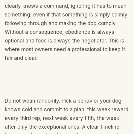
clearly knows a command, ignoring it has to mean
something, even if that something is simply calmly
following through and making the dog comply.
Without a consequence, obedience is always
optional and food is always the negotiator. This is
where most owners need a professional to keep it
fair and clear.
Do not wean randomly. Pick a behavior your dog
knows cold and commit to a plan: this week reward
every third rep, next week every fifth, the week
after only the exceptional ones. A clear timeline