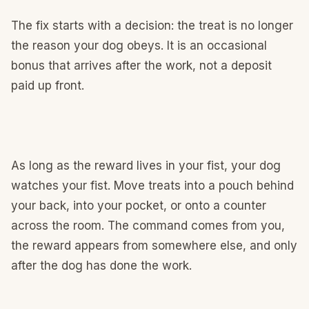
The fix starts with a decision: the treat is no longer
the reason your dog obeys. It is an occasional
bonus that arrives after the work, not a deposit
paid up front.
As long as the reward lives in your fist, your dog
watches your fist. Move treats into a pouch behind
your back, into your pocket, or onto a counter
across the room. The command comes from you,
the reward appears from somewhere else, and only
after the dog has done the work.