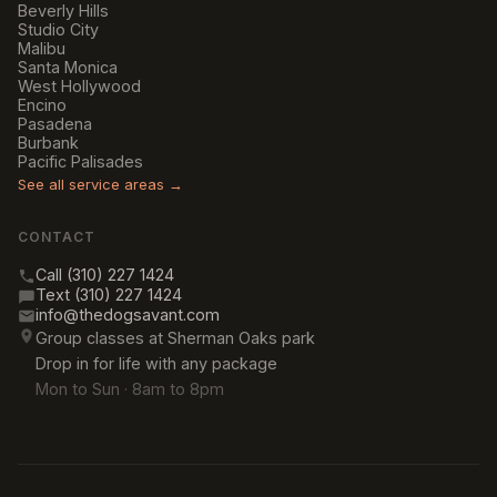
Beverly Hills
Studio City
Malibu
Santa Monica
West Hollywood
Encino
Pasadena
Burbank
Pacific Palisades
See all service areas →
CONTACT
Call (310) 227 1424
Text (310) 227 1424
info@thedogsavant.com
Group classes at Sherman Oaks park
Drop in for life with any package
Mon to Sun · 8am to 8pm