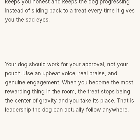
keeps you honest and keeps the dog progressing
instead of sliding back to a treat every time it gives
you the sad eyes.
Your dog should work for your approval, not your
pouch. Use an upbeat voice, real praise, and
genuine engagement. When you become the most
rewarding thing in the room, the treat stops being
the center of gravity and you take its place. That is
leadership the dog can actually follow anywhere.