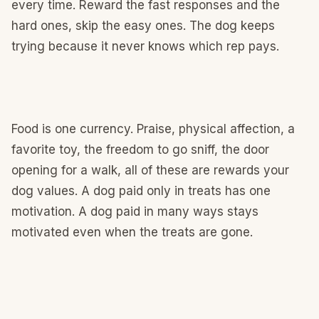
every time. Reward the fast responses and the
hard ones, skip the easy ones. The dog keeps
trying because it never knows which rep pays.
Food is one currency. Praise, physical affection, a
favorite toy, the freedom to go sniff, the door
opening for a walk, all of these are rewards your
dog values. A dog paid only in treats has one
motivation. A dog paid in many ways stays
motivated even when the treats are gone.