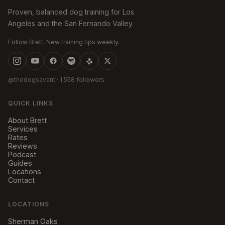
Proven, balanced dog training for Los
Angeles and the San Fernando Valley.
Follow Brett. New training tips weekly.
@thedogsavant
· 1,558 followers
QUICK LINKS
About Brett
Services
Rates
Reviews
Podcast
Guides
Locations
Contact
LOCATIONS
Sherman Oaks