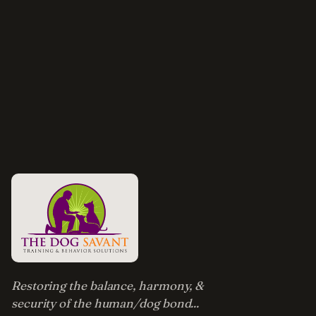
Restoring the balance, harmony, &
security of the human/dog bond...