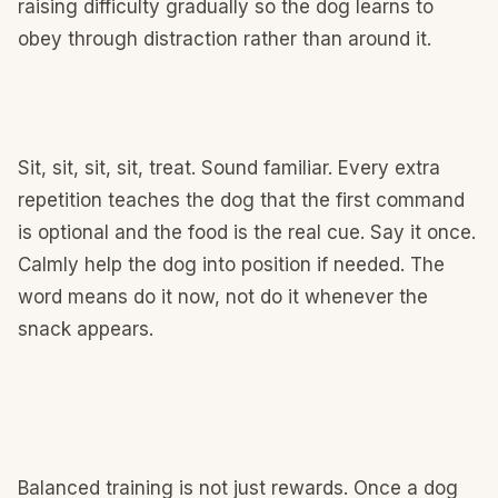
raising difficulty gradually so the dog learns to
obey through distraction rather than around it.
Sit, sit, sit, sit, treat. Sound familiar. Every extra
repetition teaches the dog that the first command
is optional and the food is the real cue. Say it once.
Calmly help the dog into position if needed. The
word means do it now, not do it whenever the
snack appears.
Balanced training is not just rewards. Once a dog